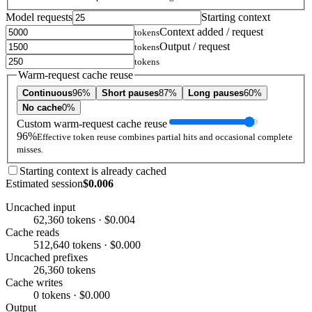
Model requests
Starting context
Context added / request
tokens
Output / request
tokens
tokens
Warm-request cache reuse
Continuous
96%
Short pauses
87%
Long pauses
60%
No cache
0%
Custom warm-request cache reuse
96%
Effective token reuse combines partial hits and occasional complete
misses.
Starting context is already cached
Estimated session
$0.006
Uncached input
62,360 tokens · $0.004
Cache reads
512,640 tokens · $0.000
Uncached prefixes
26,360 tokens
Cache writes
0 tokens · $0.000
Output