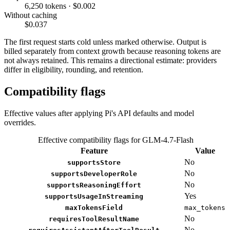
6,250 tokens · $0.002
Without caching
$0.037
The first request starts cold unless marked otherwise. Output is
billed separately from context growth because reasoning tokens are
not always retained. This remains a directional estimate: providers
differ in eligibility, rounding, and retention.
Compatibility flags
Effective values after applying Pi's API defaults and model
overrides.
Effective compatibility flags for GLM-4.7-Flash
Feature
Value
No
supportsStore
No
supportsDeveloperRole
No
supportsReasoningEffort
Yes
supportsUsageInStreaming
maxTokensField
max_tokens
No
requiresToolResultName
No