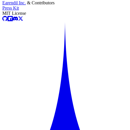
Earendil Inc.
& Contributors
Press Kit
MIT License