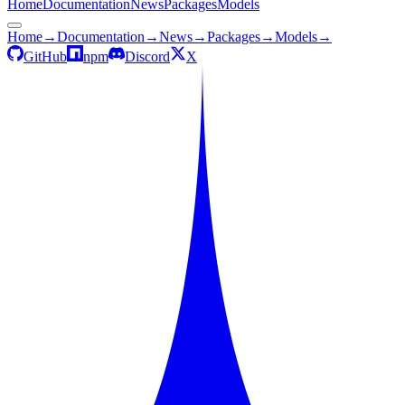
Home
Documentation
News
Packages
Models
Home
→
Documentation
→
News
→
Packages
→
Models
→
GitHub
npm
Discord
X