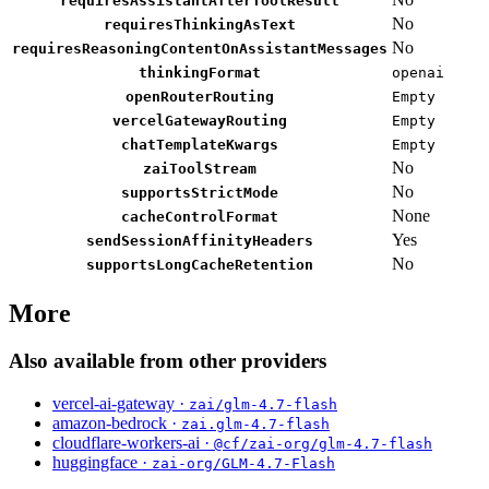
requiresAssistantAfterToolResult
No
requiresThinkingAsText
No
requiresReasoningContentOnAssistantMessages
thinkingFormat
openai
openRouterRouting
Empty
vercelGatewayRouting
Empty
chatTemplateKwargs
Empty
No
zaiToolStream
No
supportsStrictMode
None
cacheControlFormat
Yes
sendSessionAffinityHeaders
No
supportsLongCacheRetention
More
Also available from other providers
vercel-ai-gateway ·
zai/glm-4.7-flash
amazon-bedrock ·
zai.glm-4.7-flash
cloudflare-workers-ai ·
@cf/zai-org/glm-4.7-flash
huggingface ·
zai-org/GLM-4.7-Flash