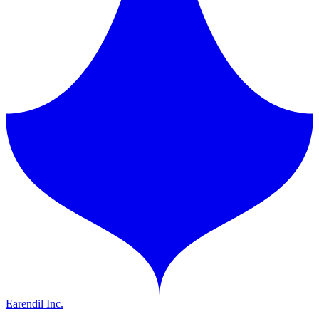
Earendil Inc.