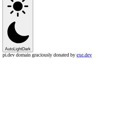
Auto
Light
Dark
pi.dev domain graciously donated by
exe.dev