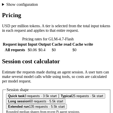
Show configuration
Pricing
USD per million tokens. A tier is selected from the total input tokens
in each request and applies to that entire request.
Pricing rates for GLM-4.7-Flash
Request input
Input
Output
Cache read
Cache write
All requests
$0.06
$0.4
$0
$0
Session cost calculator
Estimate the requests made during an agent session. A user turn can
make several model calls while using tools, so costs are calculated
per model request.
Session shape
Quick task
3 requests · 3.5k start
Typical
25 requests · 5k start
Long session
60 requests · 5.5k start
Extended run
135 requests · 5.5k start
Rounded median shapes from recent Pi agent sessions.