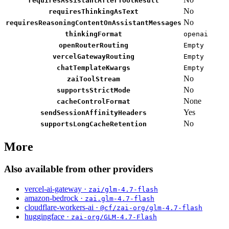
requiresAssistantAfterToolResult
No
requiresThinkingAsText
No
requiresReasoningContentOnAssistantMessages
thinkingFormat
openai
openRouterRouting
Empty
vercelGatewayRouting
Empty
chatTemplateKwargs
Empty
No
zaiToolStream
No
supportsStrictMode
None
cacheControlFormat
Yes
sendSessionAffinityHeaders
No
supportsLongCacheRetention
More
Also available from other providers
vercel-ai-gateway ·
zai/glm-4.7-flash
amazon-bedrock ·
zai.glm-4.7-flash
cloudflare-workers-ai ·
@cf/zai-org/glm-4.7-flash
huggingface ·
zai-org/GLM-4.7-Flash