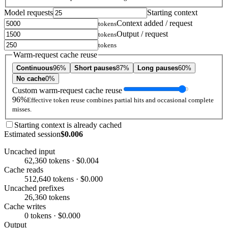
Model requests
Starting context
Context added / request
tokens
Output / request
tokens
tokens
Warm-request cache reuse
Continuous
96%
Short pauses
87%
Long pauses
60%
No cache
0%
Custom warm-request cache reuse
96%
Effective token reuse combines partial hits and occasional complete
misses.
Starting context is already cached
Estimated session
$0.006
Uncached input
62,360 tokens · $0.004
Cache reads
512,640 tokens · $0.000
Uncached prefixes
26,360 tokens
Cache writes
0 tokens · $0.000
Output