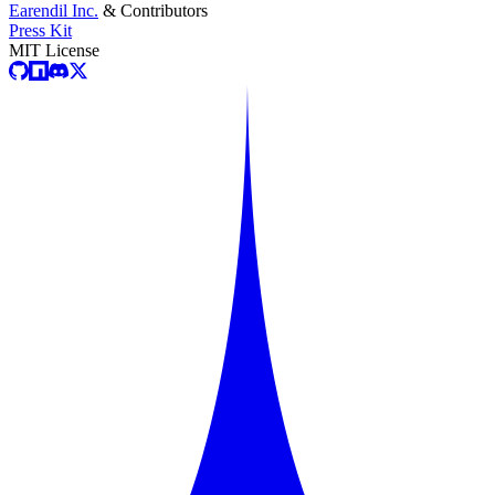
Earendil Inc.
& Contributors
Press Kit
MIT License