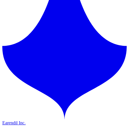
Earendil Inc.