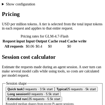
Show configuration
Pricing
USD per million tokens. A tier is selected from the total input tokens
in each request and applies to that entire request.
Pricing rates for GLM-4.7-Flash
Request input
Input
Output
Cache read
Cache write
All requests
$0.06
$0.4
$0
$0
Session cost calculator
Estimate the requests made during an agent session. A user turn can
make several model calls while using tools, so costs are calculated
per model request.
Session shape
Quick task
3 requests · 3.5k start
Typical
25 requests · 5k start
Long session
60 requests · 5.5k start
Extended run
135 requests · 5.5k start
Rounded median shapes from recent Pi agent sessions.