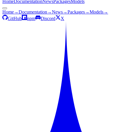
Home
Documentation
News
Packages
Models
Home
→
Documentation
→
News
→
Packages
→
Models
→
GitHub
npm
Discord
X