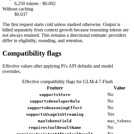
6,250 tokens · $0.002
Without caching
$0.037
The first request starts cold unless marked otherwise. Output is
billed separately from context growth because reasoning tokens are
not always retained. This remains a directional estimate: providers
differ in eligibility, rounding, and retention.
Compatibility flags
Effective values after applying Pi's API defaults and model
overrides.
Effective compatibility flags for GLM-4.7-Flash
Feature
Value
No
supportsStore
No
supportsDeveloperRole
No
supportsReasoningEffort
Yes
supportsUsageInStreaming
maxTokensField
max_tokens
No
requiresToolResultName
No