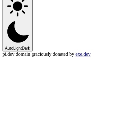
Auto
Light
Dark
pi.dev domain graciously donated by
exe.dev