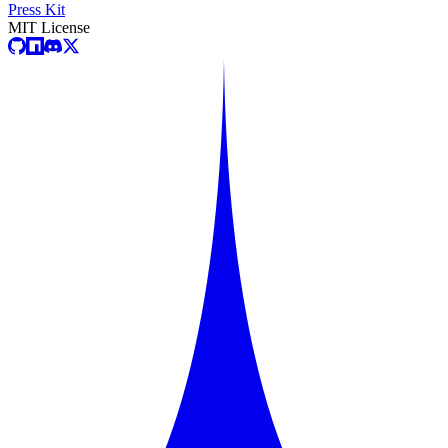
Press Kit
MIT License