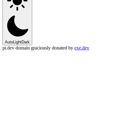
Auto
Light
Dark
pi.dev domain graciously donated by
exe.dev