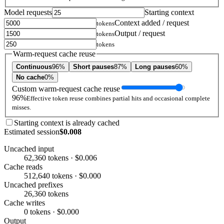
Model requests
Starting context
Context added / request
tokens
Output / request
tokens
tokens
Warm-request cache reuse
Continuous
96%
Short pauses
87%
Long pauses
60%
No cache
0%
Custom warm-request cache reuse
96%
Effective token reuse combines partial hits and occasional complete
misses.
Starting context is already cached
Estimated session
$0.008
Uncached input
62,360 tokens · $0.006
Cache reads
512,640 tokens · $0.000
Uncached prefixes
26,360 tokens
Cache writes
0 tokens · $0.000
Output