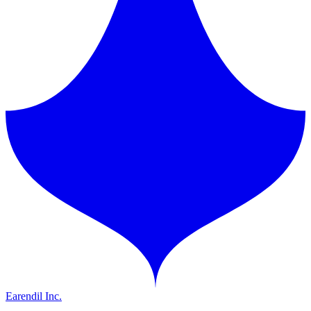
Earendil Inc.