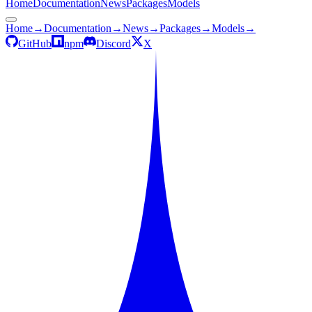
Home
Documentation
News
Packages
Models
Home
→
Documentation
→
News
→
Packages
→
Models
→
GitHub
npm
Discord
X