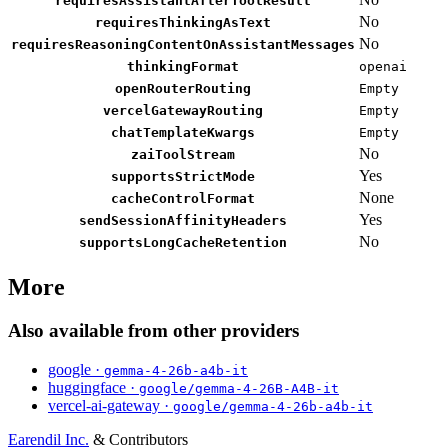
requiresAssistantAfterToolResult
No
requiresThinkingAsText
No
requiresReasoningContentOnAssistantMessages
thinkingFormat
openai
openRouterRouting
Empty
vercelGatewayRouting
Empty
chatTemplateKwargs
Empty
No
zaiToolStream
Yes
supportsStrictMode
None
cacheControlFormat
Yes
sendSessionAffinityHeaders
No
supportsLongCacheRetention
More
Also available from other providers
google ·
gemma-4-26b-a4b-it
huggingface ·
google/gemma-4-26B-A4B-it
vercel-ai-gateway ·
google/gemma-4-26b-a4b-it
Earendil Inc.
& Contributors