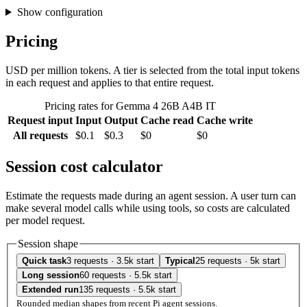
Show configuration
Pricing
USD per million tokens. A tier is selected from the total input tokens
in each request and applies to that entire request.
Pricing rates for Gemma 4 26B A4B IT
Request input
Input
Output
Cache read
Cache write
All requests
$0.1
$0.3
$0
$0
Session cost calculator
Estimate the requests made during an agent session. A user turn can
make several model calls while using tools, so costs are calculated
per model request.
Session shape
Quick task
3 requests · 3.5k start
Typical
25 requests · 5k start
Long session
60 requests · 5.5k start
Extended run
135 requests · 5.5k start
Rounded median shapes from recent Pi agent sessions.