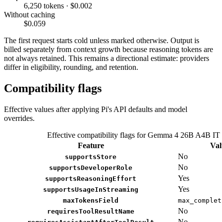
6,250 tokens · $0.002
Without caching
$0.059
The first request starts cold unless marked otherwise. Output is
billed separately from context growth because reasoning tokens are
not always retained. This remains a directional estimate: providers
differ in eligibility, rounding, and retention.
Compatibility flags
Effective values after applying Pi's API defaults and model
overrides.
Effective compatibility flags for Gemma 4 26B A4B IT
Feature
Val
No
supportsStore
No
supportsDeveloperRole
Yes
supportsReasoningEffort
Yes
supportsUsageInStreaming
maxTokensField
max_complet
No
requiresToolResultName
No