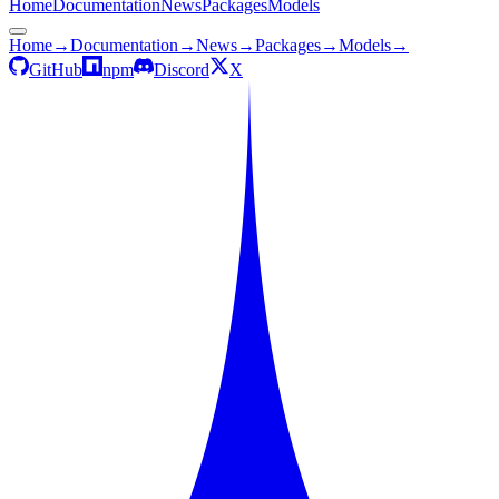
Home
Documentation
News
Packages
Models
Home
→
Documentation
→
News
→
Packages
→
Models
→
GitHub
npm
Discord
X