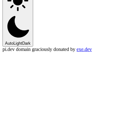
Auto
Light
Dark
pi.dev domain graciously donated by
exe.dev