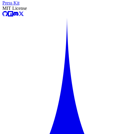
Press Kit
MIT License