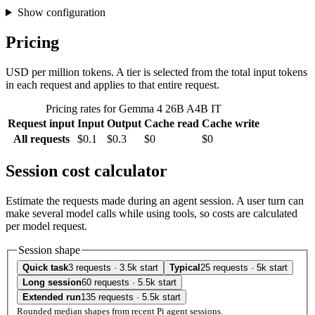
Show configuration
Pricing
USD per million tokens. A tier is selected from the total input tokens
in each request and applies to that entire request.
Pricing rates for Gemma 4 26B A4B IT
Request input
Input
Output
Cache read
Cache write
All requests
$0.1
$0.3
$0
$0
Session cost calculator
Estimate the requests made during an agent session. A user turn can
make several model calls while using tools, so costs are calculated
per model request.
Session shape
Quick task
3 requests · 3.5k start
Typical
25 requests · 5k start
Long session
60 requests · 5.5k start
Extended run
135 requests · 5.5k start
Rounded median shapes from recent Pi agent sessions.