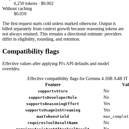
6,250 tokens · $0.002
Without caching
$0.059
The first request starts cold unless marked otherwise. Output is
billed separately from context growth because reasoning tokens are
not always retained. This remains a directional estimate: providers
differ in eligibility, rounding, and retention.
Compatibility flags
Effective values after applying Pi's API defaults and model
overrides.
Effective compatibility flags for Gemma 4 26B A4B IT
Feature
Val
No
supportsStore
No
supportsDeveloperRole
Yes
supportsReasoningEffort
Yes
supportsUsageInStreaming
maxTokensField
max_complet
No
requiresToolResultName
No