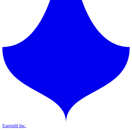
Earendil Inc.