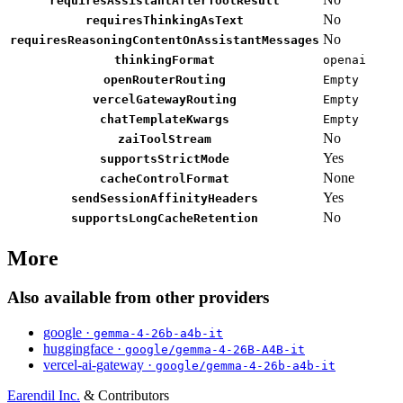
requiresAssistantAfterToolResult
No
requiresThinkingAsText
No
requiresReasoningContentOnAssistantMessages
thinkingFormat
openai
openRouterRouting
Empty
vercelGatewayRouting
Empty
chatTemplateKwargs
Empty
No
zaiToolStream
Yes
supportsStrictMode
None
cacheControlFormat
Yes
sendSessionAffinityHeaders
No
supportsLongCacheRetention
More
Also available from other providers
google ·
gemma-4-26b-a4b-it
huggingface ·
google/gemma-4-26B-A4B-it
vercel-ai-gateway ·
google/gemma-4-26b-a4b-it
Earendil Inc.
& Contributors