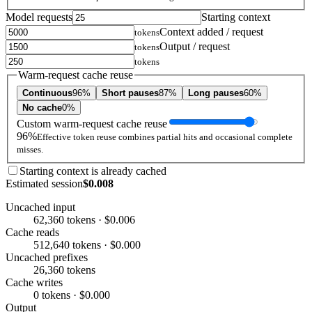
Model requests
Starting context
Context added / request
tokens
Output / request
tokens
tokens
Warm-request cache reuse
Continuous
96%
Short pauses
87%
Long pauses
60%
No cache
0%
Custom warm-request cache reuse
96%
Effective token reuse combines partial hits and occasional complete
misses.
Starting context is already cached
Estimated session
$0.008
Uncached input
62,360 tokens · $0.006
Cache reads
512,640 tokens · $0.000
Uncached prefixes
26,360 tokens
Cache writes
0 tokens · $0.000
Output