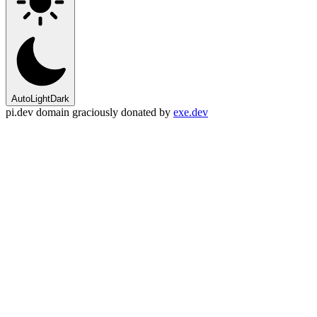
Auto
Light
Dark
pi.dev domain graciously donated by
exe.dev