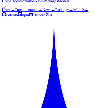
Home
Documentation
News
Packages
Models
Home
→
Documentation
→
News
→
Packages
→
Models
→
GitHub
npm
Discord
X