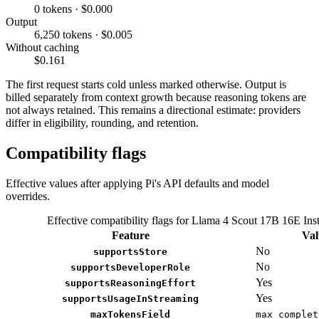
0 tokens · $0.000
Output
6,250 tokens · $0.005
Without caching
$0.161
The first request starts cold unless marked otherwise. Output is
billed separately from context growth because reasoning tokens are
not always retained. This remains a directional estimate: providers
differ in eligibility, rounding, and retention.
Compatibility flags
Effective values after applying Pi's API defaults and model
overrides.
Effective compatibility flags for Llama 4 Scout 17B 16E Inst
Feature
Val
No
supportsStore
No
supportsDeveloperRole
Yes
supportsReasoningEffort
Yes
supportsUsageInStreaming
maxTokensField
max_complet