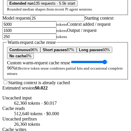
Extended run
135 requests · 5.5k start
Rounded median shapes from recent Pi agent sessions.
Model requests
Starting context
Context added / request
tokens
Output / request
tokens
tokens
Warm-request cache reuse
Continuous
96%
Short pauses
87%
Long pauses
60%
No cache
0%
Custom warm-request cache reuse
96%
Effective token reuse combines partial hits and occasional complete
misses.
Starting context is already cached
Estimated session
$0.022
Uncached input
62,360 tokens · $0.017
Cache reads
512,640 tokens · $0.000
Uncached prefixes
26,360 tokens
Cache writes