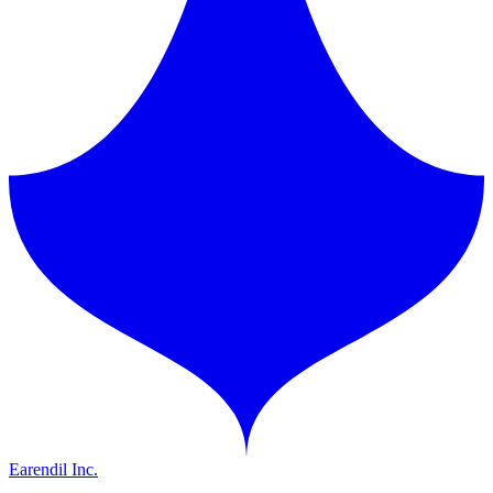
Earendil Inc.