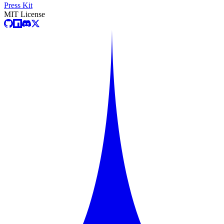
Press Kit
MIT License