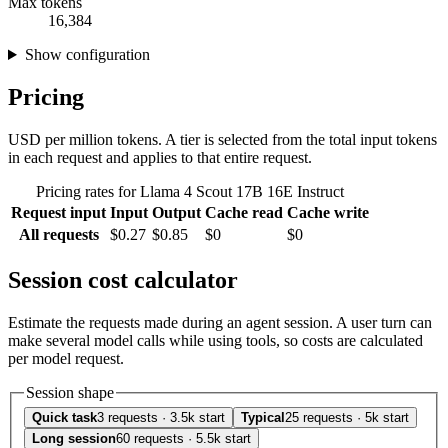
Max tokens
16,384
Show configuration
Pricing
USD per million tokens. A tier is selected from the total input tokens
in each request and applies to that entire request.
Pricing rates for Llama 4 Scout 17B 16E Instruct
Request input
Input
Output
Cache read
Cache write
All requests
$0.27
$0.85
$0
$0
Session cost calculator
Estimate the requests made during an agent session. A user turn can
make several model calls while using tools, so costs are calculated
per model request.
Session shape
Quick task
3 requests · 3.5k start
Typical
25 requests · 5k start
Long session
60 requests · 5.5k start