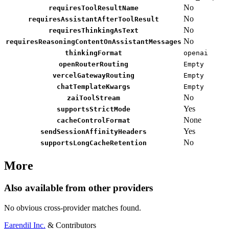
No
requiresToolResultName
No
requiresAssistantAfterToolResult
No
requiresThinkingAsText
No
requiresReasoningContentOnAssistantMessages
thinkingFormat
openai
openRouterRouting
Empty
vercelGatewayRouting
Empty
chatTemplateKwargs
Empty
No
zaiToolStream
Yes
supportsStrictMode
None
cacheControlFormat
Yes
sendSessionAffinityHeaders
No
supportsLongCacheRetention
More
Also available from other providers
No obvious cross-provider matches found.
Earendil Inc.
& Contributors