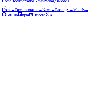
Home
Documentation
News
Packages
Models
Home
→
Documentation
→
News
→
Packages
→
Models
→
GitHub
npm
Discord
X