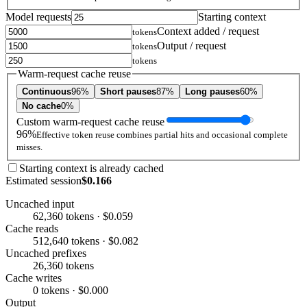
Model requests
Starting context
Context added / request
tokens
Output / request
tokens
tokens
Warm-request cache reuse
Continuous
96%
Short pauses
87%
Long pauses
60%
No cache
0%
Custom warm-request cache reuse
96%
Effective token reuse combines partial hits and occasional complete
misses.
Starting context is already cached
Estimated session
$0.166
Uncached input
62,360 tokens · $0.059
Cache reads
512,640 tokens · $0.082
Uncached prefixes
26,360 tokens
Cache writes
0 tokens · $0.000
Output