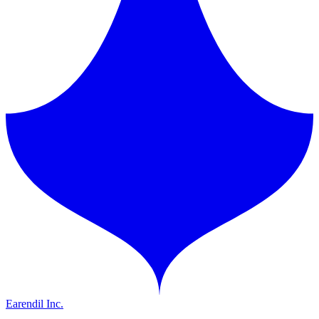
Earendil Inc.