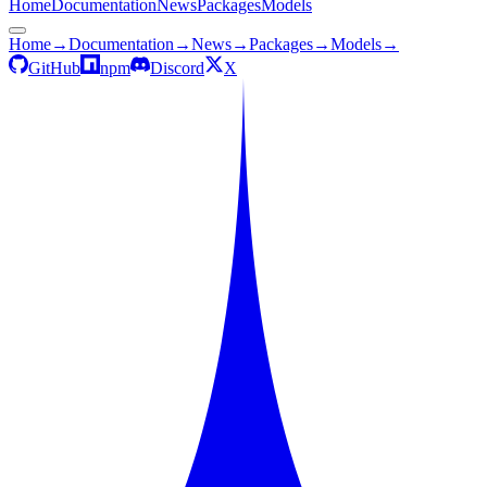
Home
Documentation
News
Packages
Models
Home
→
Documentation
→
News
→
Packages
→
Models
→
GitHub
npm
Discord
X