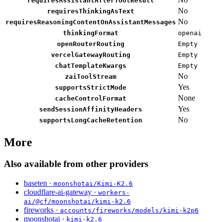
requiresAssistantAfterToolResult
No
requiresThinkingAsText
No
requiresReasoningContentOnAssistantMessages
thinkingFormat
openai
openRouterRouting
Empty
vercelGatewayRouting
Empty
chatTemplateKwargs
Empty
No
zaiToolStream
Yes
supportsStrictMode
None
cacheControlFormat
Yes
sendSessionAffinityHeaders
No
supportsLongCacheRetention
More
Also available from other providers
baseten ·
moonshotai/Kimi-K2.6
cloudflare-ai-gateway ·
workers-
ai/@cf/moonshotai/kimi-k2.6
fireworks ·
accounts/fireworks/models/kimi-k2p6
moonshotai ·
kimi-k2.6