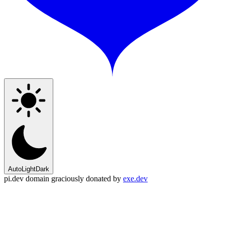
Auto
Light
Dark
pi.dev domain graciously donated by
exe.dev