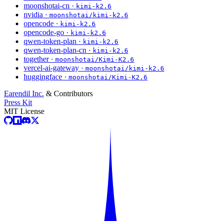
moonshotai-cn ·
kimi-k2.6
nvidia ·
moonshotai/kimi-k2.6
opencode ·
kimi-k2.6
opencode-go ·
kimi-k2.6
qwen-token-plan ·
kimi-k2.6
qwen-token-plan-cn ·
kimi-k2.6
together ·
moonshotai/Kimi-K2.6
vercel-ai-gateway ·
moonshotai/kimi-k2.6
huggingface ·
moonshotai/Kimi-K2.6
Earendil Inc.
& Contributors
Press Kit
MIT License