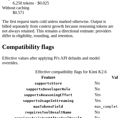
6,250 tokens · $0.025
Without caching
$0.571
The first request starts cold unless marked otherwise. Output is
billed separately from context growth because reasoning tokens are
not always retained. This remains a directional estimate: providers
differ in eligibility, rounding, and retention.
Compatibility flags
Effective values after applying Pi's API defaults and model
overrides.
Effective compatibility flags for Kimi K2.6
Feature
Val
No
supportsStore
No
supportsDeveloperRole
Yes
supportsReasoningEffort
Yes
supportsUsageInStreaming
maxTokensField
max_complet
No
requiresToolResultName
No