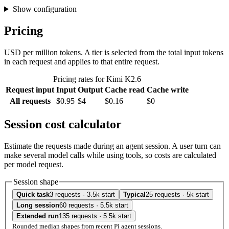
Show configuration
Pricing
USD per million tokens. A tier is selected from the total input tokens
in each request and applies to that entire request.
Pricing rates for Kimi K2.6
Request input
Input
Output
Cache read
Cache write
All requests
$0.95
$4
$0.16
$0
Session cost calculator
Estimate the requests made during an agent session. A user turn can
make several model calls while using tools, so costs are calculated
per model request.
Session shape
Quick task
3 requests · 3.5k start
Typical
25 requests · 5k start
Long session
60 requests · 5.5k start
Extended run
135 requests · 5.5k start
Rounded median shapes from recent Pi agent sessions.