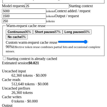
Model requests
Starting context
Context added / request
tokens
Output / request
tokens
tokens
Warm-request cache reuse
Continuous
96%
Short pauses
87%
Long pauses
60%
No cache
0%
Custom warm-request cache reuse
96%
Effective token reuse combines partial hits and occasional complete
misses.
Starting context is already cached
Estimated session
$0.021
Uncached input
62,360 tokens · $0.009
Cache reads
512,640 tokens · $0.008
Uncached prefixes
26,360 tokens
Cache writes
0 tokens · $0.000
Output