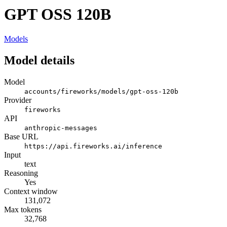
GPT OSS 120B
Models
Model details
Model
accounts/fireworks/models/gpt-oss-120b
Provider
fireworks
API
anthropic-messages
Base URL
https://api.fireworks.ai/inference
Input
text
Reasoning
Yes
Context window
131,072
Max tokens
32,768