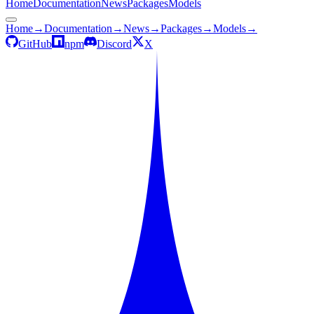
Home
Documentation
News
Packages
Models
Home
→
Documentation
→
News
→
Packages
→
Models
→
GitHub
npm
Discord
X