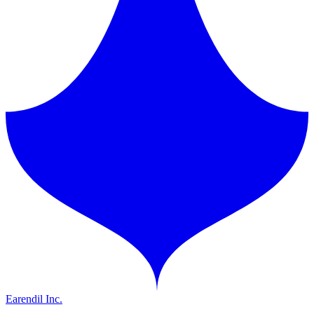
Earendil Inc.