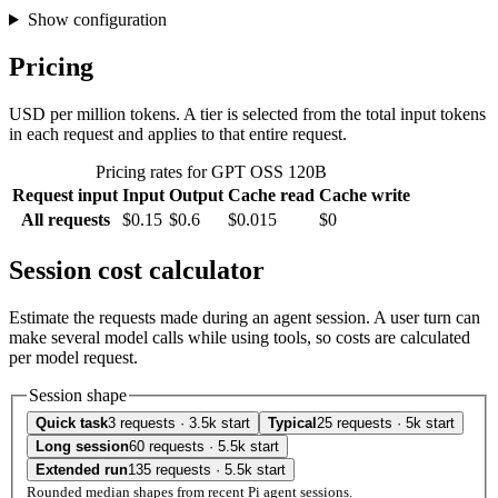
Show configuration
Pricing
USD per million tokens. A tier is selected from the total input tokens
in each request and applies to that entire request.
Pricing rates for GPT OSS 120B
Request input
Input
Output
Cache read
Cache write
All requests
$0.15
$0.6
$0.015
$0
Session cost calculator
Estimate the requests made during an agent session. A user turn can
make several model calls while using tools, so costs are calculated
per model request.
Session shape
Quick task
3 requests · 3.5k start
Typical
25 requests · 5k start
Long session
60 requests · 5.5k start
Extended run
135 requests · 5.5k start
Rounded median shapes from recent Pi agent sessions.