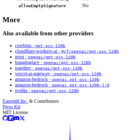
No
allowEmptySignature
More
Also available from other providers
cerebras ·
gpt-oss-120b
cloudflare-workers-ai ·
@cf/openai/gpt-oss-120b
groq ·
openai/gpt-oss-120b
huggingface ·
openai/gpt-oss-120b
together ·
openai/gpt-oss-120b
vercel-ai-gateway ·
openai/gpt-oss-120b
amazon-bedrock ·
openai.gpt-oss-120b
amazon-bedrock ·
openai.gpt-oss-120b-1:0
nvidia ·
openai/gpt-oss-120b
Earendil Inc.
& Contributors
Press Kit
MIT License