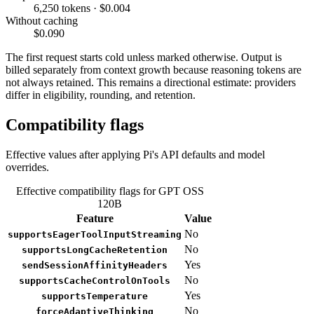
6,250 tokens · $0.004
Without caching
$0.090
The first request starts cold unless marked otherwise. Output is
billed separately from context growth because reasoning tokens are
not always retained. This remains a directional estimate: providers
differ in eligibility, rounding, and retention.
Compatibility flags
Effective values after applying Pi's API defaults and model
overrides.
Effective compatibility flags for GPT OSS
120B
Feature
Value
No
supportsEagerToolInputStreaming
No
supportsLongCacheRetention
Yes
sendSessionAffinityHeaders
No
supportsCacheControlOnTools
Yes
supportsTemperature
No
forceAdaptiveThinking