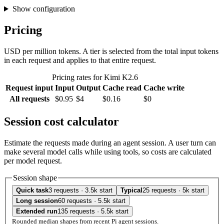
Show configuration
Pricing
USD per million tokens. A tier is selected from the total input tokens
in each request and applies to that entire request.
Pricing rates for Kimi K2.6
Request input
Input
Output
Cache read
Cache write
All requests
$0.95
$4
$0.16
$0
Session cost calculator
Estimate the requests made during an agent session. A user turn can
make several model calls while using tools, so costs are calculated
per model request.
Session shape
Quick task
3 requests · 3.5k start
Typical
25 requests · 5k start
Long session
60 requests · 5.5k start
Extended run
135 requests · 5.5k start
Rounded median shapes from recent Pi agent sessions.