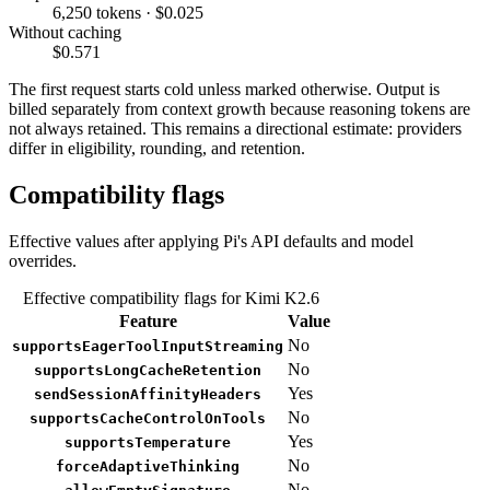
6,250 tokens · $0.025
Without caching
$0.571
The first request starts cold unless marked otherwise. Output is
billed separately from context growth because reasoning tokens are
not always retained. This remains a directional estimate: providers
differ in eligibility, rounding, and retention.
Compatibility flags
Effective values after applying Pi's API defaults and model
overrides.
Effective compatibility flags for Kimi K2.6
Feature
Value
No
supportsEagerToolInputStreaming
No
supportsLongCacheRetention
Yes
sendSessionAffinityHeaders
No
supportsCacheControlOnTools
Yes
supportsTemperature
No
forceAdaptiveThinking
No