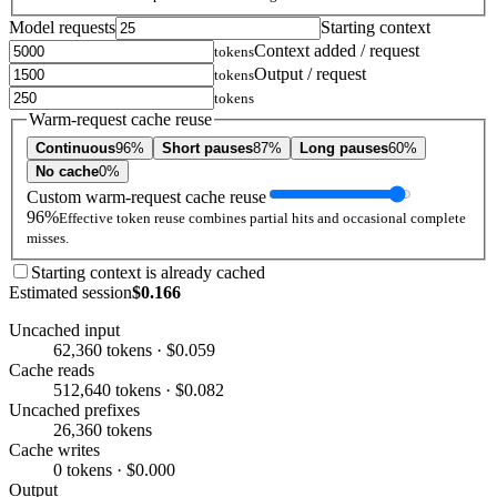
Model requests
Starting context
Context added / request
tokens
Output / request
tokens
tokens
Warm-request cache reuse
Continuous
96%
Short pauses
87%
Long pauses
60%
No cache
0%
Custom warm-request cache reuse
96%
Effective token reuse combines partial hits and occasional complete
misses.
Starting context is already cached
Estimated session
$0.166
Uncached input
62,360 tokens · $0.059
Cache reads
512,640 tokens · $0.082
Uncached prefixes
26,360 tokens
Cache writes
0 tokens · $0.000
Output