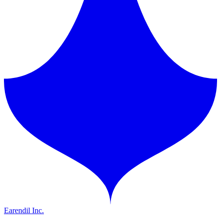
Earendil Inc.