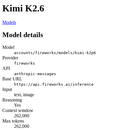
Kimi K2.6
Models
Model details
Model
accounts/fireworks/models/kimi-k2p6
Provider
fireworks
API
anthropic-messages
Base URL
https://api.fireworks.ai/inference
Input
text, image
Reasoning
Yes
Context window
262,000
Max tokens
262,000