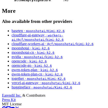
allowEmptySignature
More
Also available from other providers
baseten ·
moonshotai/Kimi-K2.6
cloudflare-ai-gateway ·
workers-
ai/@cf/moonshotai/kimi-k2.6
cloudflare-workers-ai ·
@cf/moonshotai/kimi-k2.6
moonshotai ·
kimi-k2.6
moonshotai-cn ·
kimi-k2.6
nvidia ·
moonshotai/kimi-k2.6
opencode ·
kimi-k2.6
opencode-go ·
kimi-k2.6
qwen-token-plan ·
kimi-k2.6
qwen-token-plan-cn ·
kimi-k2.6
together ·
moonshotai/Kimi-K2.6
vercel-ai-gateway ·
moonshotai/kimi-k2.6
huggingface ·
moonshotai/Kimi-K2.6
Earendil Inc.
& Contributors
Press Kit
MIT License