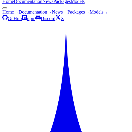
Home
Documentation
News
Packages
Models
Home
→
Documentation
→
News
→
Packages
→
Models
→
GitHub
npm
Discord
X