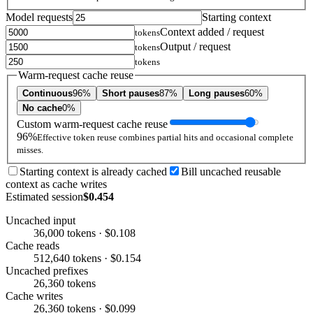
Model requests
Starting context
Context added / request
tokens
Output / request
tokens
tokens
Warm-request cache reuse
Continuous
96%
Short pauses
87%
Long pauses
60%
No cache
0%
Custom warm-request cache reuse
96%
Effective token reuse combines partial hits and occasional complete
misses.
Starting context is already cached
Bill uncached reusable
context as cache writes
Estimated session
$0.454
Uncached input
36,000 tokens · $0.108
Cache reads
512,640 tokens · $0.154
Uncached prefixes
26,360 tokens
Cache writes
26,360 tokens · $0.099