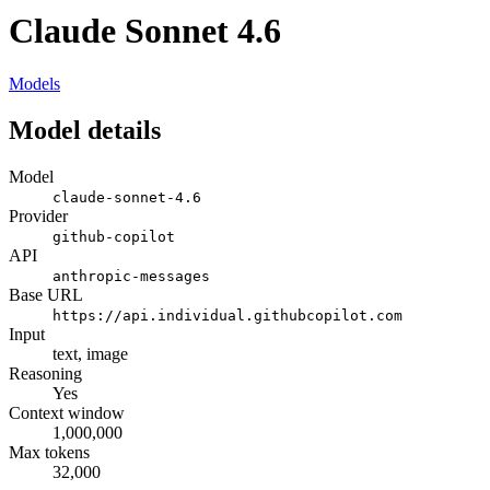
Claude Sonnet 4.6
Models
Model details
Model
claude-sonnet-4.6
Provider
github-copilot
API
anthropic-messages
Base URL
https://api.individual.githubcopilot.com
Input
text, image
Reasoning
Yes
Context window
1,000,000
Max tokens
32,000