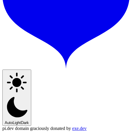
Auto
Light
Dark
pi.dev domain graciously donated by
exe.dev