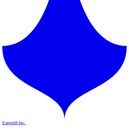
Earendil Inc.