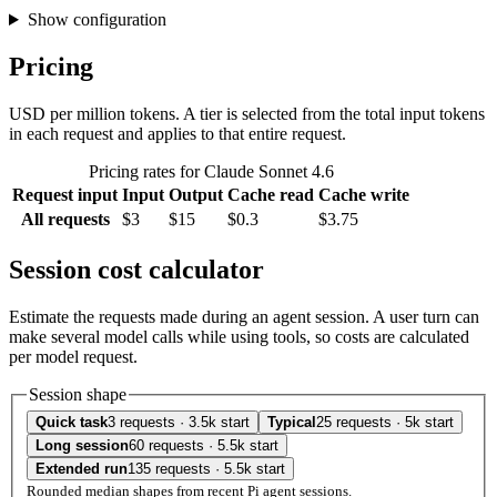
Show configuration
Pricing
USD per million tokens. A tier is selected from the total input tokens
in each request and applies to that entire request.
Pricing rates for Claude Sonnet 4.6
Request input
Input
Output
Cache read
Cache write
All requests
$3
$15
$0.3
$3.75
Session cost calculator
Estimate the requests made during an agent session. A user turn can
make several model calls while using tools, so costs are calculated
per model request.
Session shape
Quick task
3 requests · 3.5k start
Typical
25 requests · 5k start
Long session
60 requests · 5.5k start
Extended run
135 requests · 5.5k start
Rounded median shapes from recent Pi agent sessions.