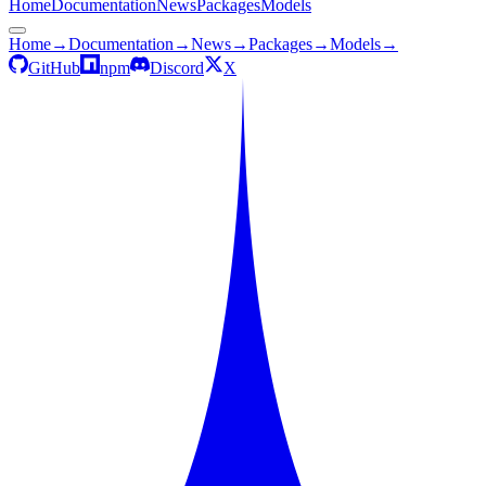
Home
Documentation
News
Packages
Models
Home
→
Documentation
→
News
→
Packages
→
Models
→
GitHub
npm
Discord
X