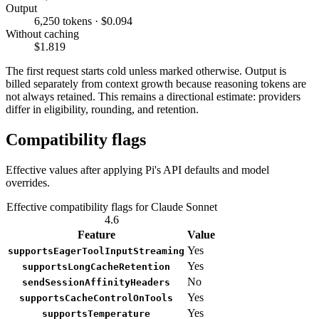
Output
6,250 tokens · $0.094
Without caching
$1.819
The first request starts cold unless marked otherwise. Output is
billed separately from context growth because reasoning tokens are
not always retained. This remains a directional estimate: providers
differ in eligibility, rounding, and retention.
Compatibility flags
Effective values after applying Pi's API defaults and model
overrides.
Effective compatibility flags for Claude Sonnet
4.6
Feature
Value
Yes
supportsEagerToolInputStreaming
Yes
supportsLongCacheRetention
No
sendSessionAffinityHeaders
Yes
supportsCacheControlOnTools
Yes
supportsTemperature