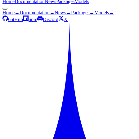
Home
Documentation
News
Packages
Models
Home
→
Documentation
→
News
→
Packages
→
Models
→
GitHub
npm
Discord
X