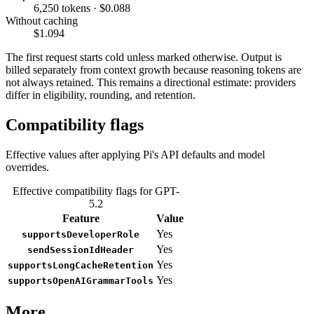
6,250 tokens · $0.088
Without caching
$1.094
The first request starts cold unless marked otherwise. Output is
billed separately from context growth because reasoning tokens are
not always retained. This remains a directional estimate: providers
differ in eligibility, rounding, and retention.
Compatibility flags
Effective values after applying Pi's API defaults and model
overrides.
Effective compatibility flags for GPT-
5.2
Feature
Value
Yes
supportsDeveloperRole
Yes
sendSessionIdHeader
Yes
supportsLongCacheRetention
Yes
supportsOpenAIGrammarTools
More