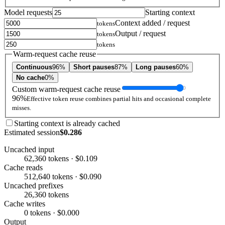
Model requests
Starting context
Context added / request
tokens
Output / request
tokens
tokens
Warm-request cache reuse
Continuous
96%
Short pauses
87%
Long pauses
60%
No cache
0%
Custom warm-request cache reuse
96%
Effective token reuse combines partial hits and occasional complete
misses.
Starting context is already cached
Estimated session
$0.286
Uncached input
62,360 tokens · $0.109
Cache reads
512,640 tokens · $0.090
Uncached prefixes
26,360 tokens
Cache writes
0 tokens · $0.000
Output