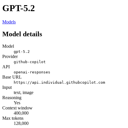
GPT-5.2
Models
Model details
Model
gpt-5.2
Provider
github-copilot
API
openai-responses
Base URL
https://api.individual.githubcopilot.com
Input
text, image
Reasoning
Yes
Context window
400,000
Max tokens
128,000