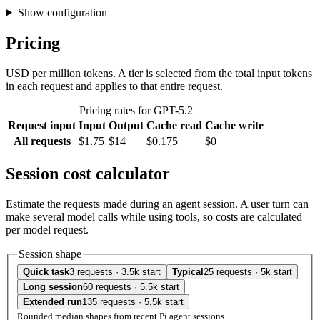
Show configuration
Pricing
USD per million tokens. A tier is selected from the total input tokens
in each request and applies to that entire request.
Pricing rates for GPT-5.2
Request input
Input
Output
Cache read
Cache write
All requests
$1.75
$14
$0.175
$0
Session cost calculator
Estimate the requests made during an agent session. A user turn can
make several model calls while using tools, so costs are calculated
per model request.
Session shape
Quick task
3 requests · 3.5k start
Typical
25 requests · 5k start
Long session
60 requests · 5.5k start
Extended run
135 requests · 5.5k start
Rounded median shapes from recent Pi agent sessions.