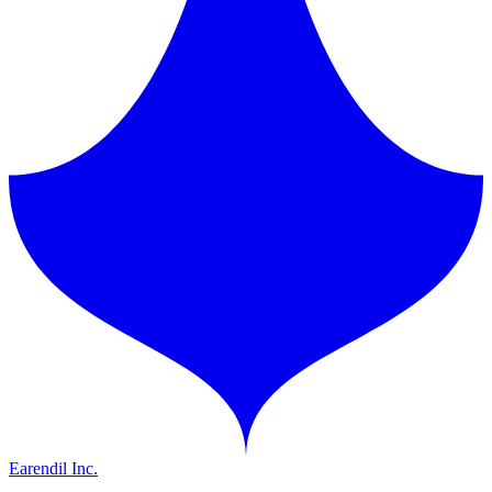
Earendil Inc.