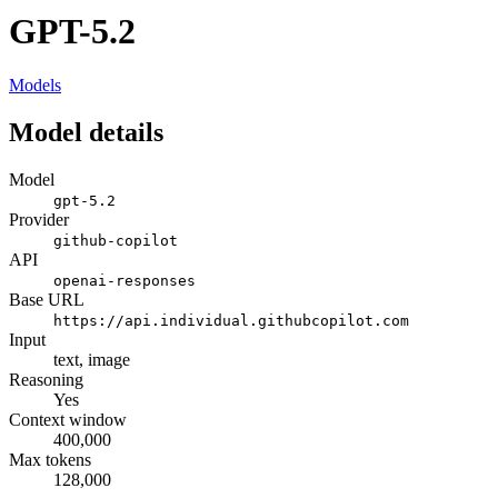
GPT-5.2
Models
Model details
Model
gpt-5.2
Provider
github-copilot
API
openai-responses
Base URL
https://api.individual.githubcopilot.com
Input
text, image
Reasoning
Yes
Context window
400,000
Max tokens
128,000