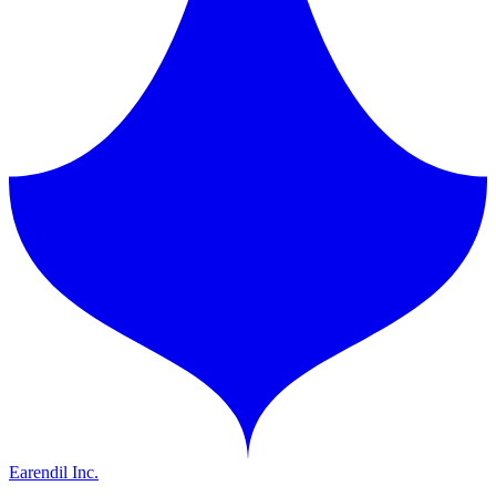
Earendil Inc.