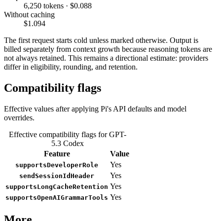
6,250 tokens · $0.088
Without caching
$1.094
The first request starts cold unless marked otherwise. Output is
billed separately from context growth because reasoning tokens are
not always retained. This remains a directional estimate: providers
differ in eligibility, rounding, and retention.
Compatibility flags
Effective values after applying Pi's API defaults and model
overrides.
Effective compatibility flags for GPT-
5.3 Codex
Feature
Value
Yes
supportsDeveloperRole
Yes
sendSessionIdHeader
Yes
supportsLongCacheRetention
Yes
supportsOpenAIGrammarTools
More