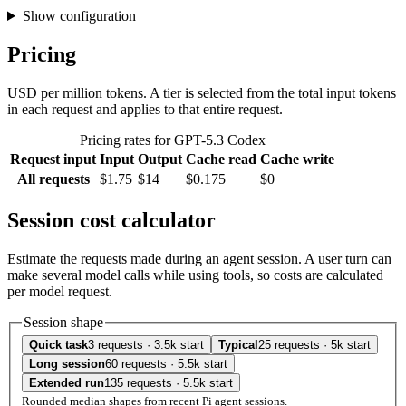
Show configuration
Pricing
USD per million tokens. A tier is selected from the total input tokens
in each request and applies to that entire request.
Pricing rates for GPT-5.3 Codex
Request input
Input
Output
Cache read
Cache write
All requests
$1.75
$14
$0.175
$0
Session cost calculator
Estimate the requests made during an agent session. A user turn can
make several model calls while using tools, so costs are calculated
per model request.
Session shape
Quick task
3 requests · 3.5k start
Typical
25 requests · 5k start
Long session
60 requests · 5.5k start
Extended run
135 requests · 5.5k start
Rounded median shapes from recent Pi agent sessions.