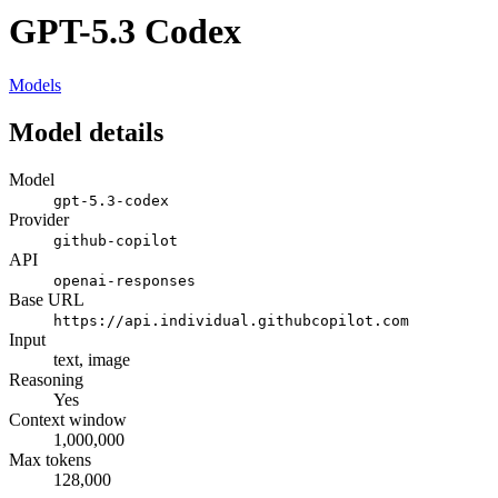
GPT-5.3 Codex
Models
Model details
Model
gpt-5.3-codex
Provider
github-copilot
API
openai-responses
Base URL
https://api.individual.githubcopilot.com
Input
text, image
Reasoning
Yes
Context window
1,000,000
Max tokens
128,000