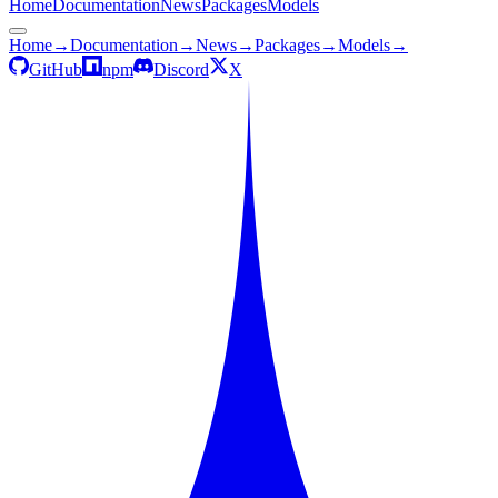
Home
Documentation
News
Packages
Models
Home
→
Documentation
→
News
→
Packages
→
Models
→
GitHub
npm
Discord
X