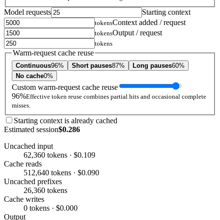
Model requests
Starting context
Context added / request
tokens
Output / request
tokens
tokens
Warm-request cache reuse
Continuous
96%
Short pauses
87%
Long pauses
60%
No cache
0%
Custom warm-request cache reuse
96%
Effective token reuse combines partial hits and occasional complete
misses.
Starting context is already cached
Estimated session
$0.286
Uncached input
62,360 tokens · $0.109
Cache reads
512,640 tokens · $0.090
Uncached prefixes
26,360 tokens
Cache writes
0 tokens · $0.000
Output