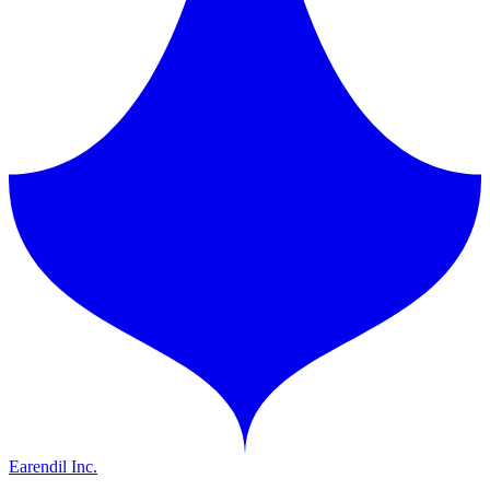
Earendil Inc.