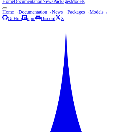
Home
Documentation
News
Packages
Models
Home
→
Documentation
→
News
→
Packages
→
Models
→
GitHub
npm
Discord
X