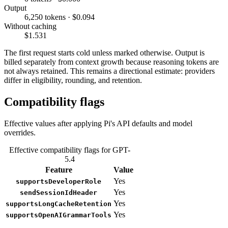
Output
6,250 tokens · $0.094
Without caching
$1.531
The first request starts cold unless marked otherwise. Output is
billed separately from context growth because reasoning tokens are
not always retained. This remains a directional estimate: providers
differ in eligibility, rounding, and retention.
Compatibility flags
Effective values after applying Pi's API defaults and model
overrides.
Effective compatibility flags for GPT-
5.4
Feature
Value
Yes
supportsDeveloperRole
Yes
sendSessionIdHeader
Yes
supportsLongCacheRetention
Yes
supportsOpenAIGrammarTools