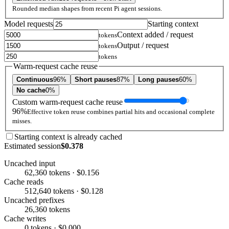
Rounded median shapes from recent Pi agent sessions.
Model requests
Starting context
Context added / request
tokens
Output / request
tokens
tokens
Warm-request cache reuse
Continuous
96%
Short pauses
87%
Long pauses
60%
No cache
0%
Custom warm-request cache reuse
96%
Effective token reuse combines partial hits and occasional complete
misses.
Starting context is already cached
Estimated session
$0.378
Uncached input
62,360 tokens · $0.156
Cache reads
512,640 tokens · $0.128
Uncached prefixes
26,360 tokens
Cache writes
0 tokens · $0.000