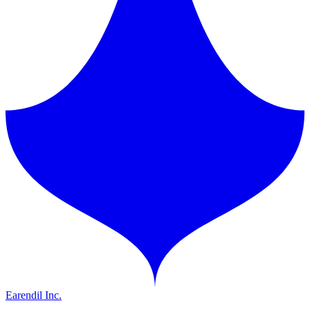
Earendil Inc.