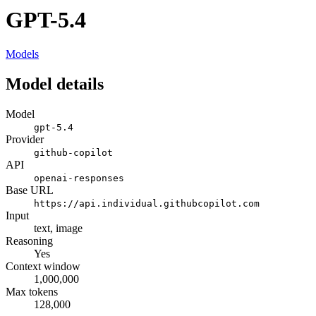
GPT-5.4
Models
Model details
Model
gpt-5.4
Provider
github-copilot
API
openai-responses
Base URL
https://api.individual.githubcopilot.com
Input
text, image
Reasoning
Yes
Context window
1,000,000
Max tokens
128,000