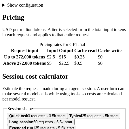
Show configuration
Pricing
USD per million tokens. A tier is selected from the total input tokens
in each request and applies to that entire request.
Pricing rates for GPT-5.4
Request input
Input
Output
Cache read
Cache write
Up to 272,000 tokens
$2.5
$15
$0.25
$0
Above 272,000 tokens
$5
$22.5
$0.5
$0
Session cost calculator
Estimate the requests made during an agent session. A user turn can
make several model calls while using tools, so costs are calculated
per model request.
Session shape
Quick task
3 requests · 3.5k start
Typical
25 requests · 5k start
Long session
60 requests · 5.5k start
Extended run
135 requests · 5.5k start