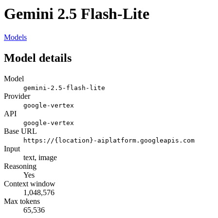
Gemini 2.5 Flash-Lite
Models
Model details
Model
gemini-2.5-flash-lite
Provider
google-vertex
API
google-vertex
Base URL
https://{location}-aiplatform.googleapis.com
Input
text, image
Reasoning
Yes
Context window
1,048,576
Max tokens
65,536