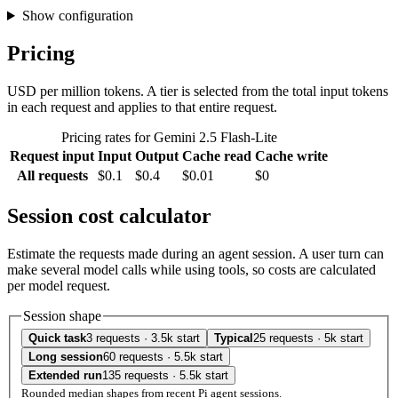
Show configuration
Pricing
USD per million tokens. A tier is selected from the total input tokens
in each request and applies to that entire request.
Pricing rates for Gemini 2.5 Flash-Lite
Request input
Input
Output
Cache read
Cache write
All requests
$0.1
$0.4
$0.01
$0
Session cost calculator
Estimate the requests made during an agent session. A user turn can
make several model calls while using tools, so costs are calculated
per model request.
Session shape
Quick task
3 requests · 3.5k start
Typical
25 requests · 5k start
Long session
60 requests · 5.5k start
Extended run
135 requests · 5.5k start
Rounded median shapes from recent Pi agent sessions.