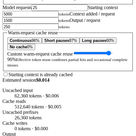
Model requests
Starting context
Context added / request
tokens
Output / request
tokens
tokens
Warm-request cache reuse
Continuous
96%
Short pauses
87%
Long pauses
60%
No cache
0%
Custom warm-request cache reuse
96%
Effective token reuse combines partial hits and occasional complete
misses.
Starting context is already cached
Estimated session
$0.014
Uncached input
62,360 tokens · $0.006
Cache reads
512,640 tokens · $0.005
Uncached prefixes
26,360 tokens
Cache writes
0 tokens · $0.000
Output