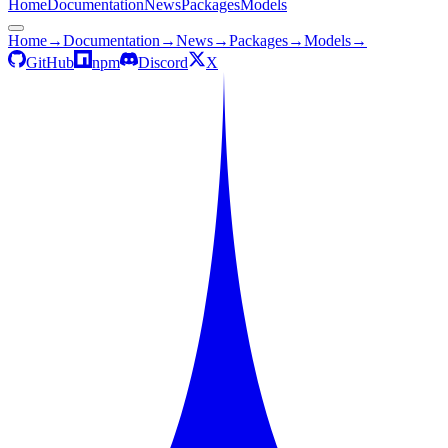
Home
Documentation
News
Packages
Models
Home
→
Documentation
→
News
→
Packages
→
Models
→
GitHub
npm
Discord
X