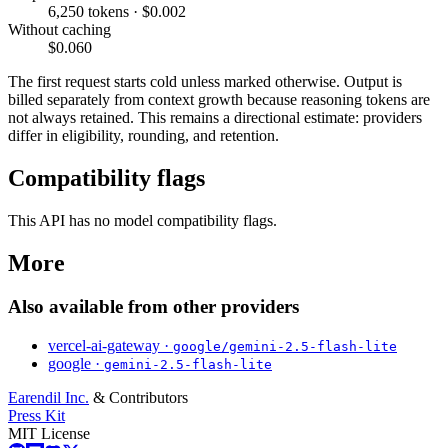
6,250 tokens · $0.002
Without caching
$0.060
The first request starts cold unless marked otherwise. Output is
billed separately from context growth because reasoning tokens are
not always retained. This remains a directional estimate: providers
differ in eligibility, rounding, and retention.
Compatibility flags
This API has no model compatibility flags.
More
Also available from other providers
vercel-ai-gateway ·
google/gemini-2.5-flash-lite
google ·
gemini-2.5-flash-lite
Earendil Inc.
& Contributors
Press Kit
MIT License