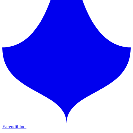
Earendil Inc.