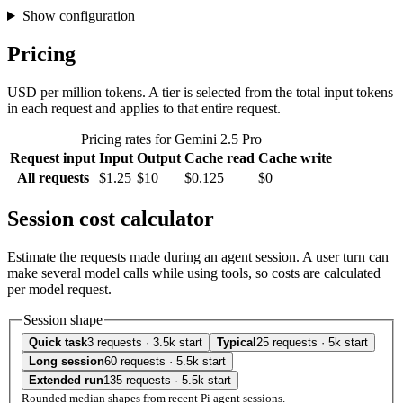
Show configuration
Pricing
USD per million tokens. A tier is selected from the total input tokens
in each request and applies to that entire request.
Pricing rates for Gemini 2.5 Pro
Request input
Input
Output
Cache read
Cache write
All requests
$1.25
$10
$0.125
$0
Session cost calculator
Estimate the requests made during an agent session. A user turn can
make several model calls while using tools, so costs are calculated
per model request.
Session shape
Quick task
3 requests · 3.5k start
Typical
25 requests · 5k start
Long session
60 requests · 5.5k start
Extended run
135 requests · 5.5k start
Rounded median shapes from recent Pi agent sessions.