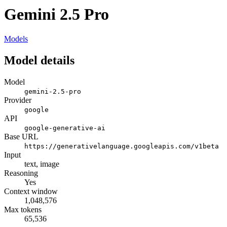
Gemini 2.5 Pro
Models
Model details
Model
gemini-2.5-pro
Provider
google
API
google-generative-ai
Base URL
https://generativelanguage.googleapis.com/v1beta
Input
text, image
Reasoning
Yes
Context window
1,048,576
Max tokens
65,536