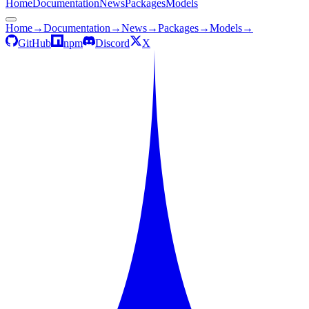
Home
Documentation
News
Packages
Models
Home
→
Documentation
→
News
→
Packages
→
Models
→
GitHub
npm
Discord
X