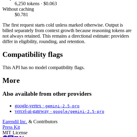
6,250 tokens · $0.063
Without caching
$0.781
The first request starts cold unless marked otherwise. Output is
billed separately from context growth because reasoning tokens are
not always retained. This remains a directional estimate: providers
differ in eligibility, rounding, and retention.
Compatibility flags
This API has no model compatibility flags.
More
Also available from other providers
google-vertex ·
gemini-2.5-pro
vercel-ai-gateway ·
google/gemini-2.5-pro
Earendil Inc.
& Contributors
Press Kit
MIT License