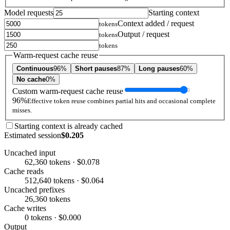
Model requests
Starting context
Context added / request
tokens
Output / request
tokens
tokens
Warm-request cache reuse
Continuous
96%
Short pauses
87%
Long pauses
60%
No cache
0%
Custom warm-request cache reuse
96%
Effective token reuse combines partial hits and occasional complete
misses.
Starting context is already cached
Estimated session
$0.205
Uncached input
62,360 tokens · $0.078
Cache reads
512,640 tokens · $0.064
Uncached prefixes
26,360 tokens
Cache writes
0 tokens · $0.000
Output