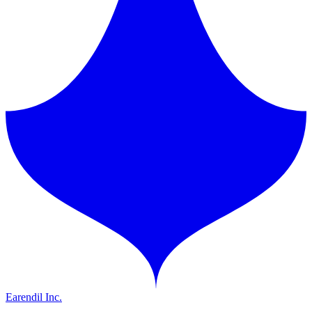
Earendil Inc.