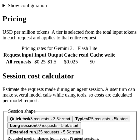
Show configuration
Pricing
USD per million tokens. A tier is selected from the total input tokens
in each request and applies to that entire request.
Pricing rates for Gemini 3.1 Flash Lite
Request input
Input
Output
Cache read
Cache write
All requests
$0.25
$1.5
$0.025
$0
Session cost calculator
Estimate the requests made during an agent session. A user turn can
make several model calls while using tools, so costs are calculated
per model request.
Session shape
Quick task
3 requests · 3.5k start
Typical
25 requests · 5k start
Long session
60 requests · 5.5k start
Extended run
135 requests · 5.5k start
Rounded median shapes from recent Pi agent sessions.