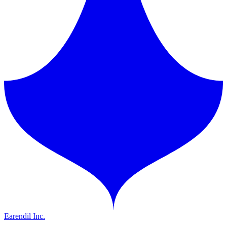
Earendil Inc.