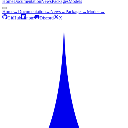
Home
Documentation
News
Packages
Models
Home
→
Documentation
→
News
→
Packages
→
Models
→
GitHub
npm
Discord
X