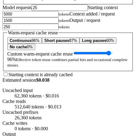
Model requests
Starting context
Context added / request
tokens
Output / request
tokens
tokens
Warm-request cache reuse
Continuous
96%
Short pauses
87%
Long pauses
60%
No cache
0%
Custom warm-request cache reuse
96%
Effective token reuse combines partial hits and occasional complete
misses.
Starting context is already cached
Estimated session
$0.038
Uncached input
62,360 tokens · $0.016
Cache reads
512,640 tokens · $0.013
Uncached prefixes
26,360 tokens
Cache writes
0 tokens · $0.000
Output