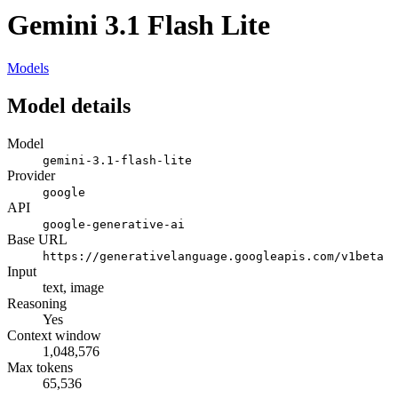
Gemini 3.1 Flash Lite
Models
Model details
Model
gemini-3.1-flash-lite
Provider
google
API
google-generative-ai
Base URL
https://generativelanguage.googleapis.com/v1beta
Input
text, image
Reasoning
Yes
Context window
1,048,576
Max tokens
65,536