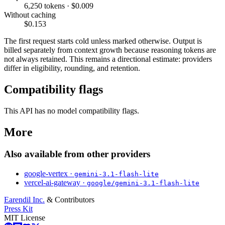
6,250 tokens · $0.009
Without caching
$0.153
The first request starts cold unless marked otherwise. Output is
billed separately from context growth because reasoning tokens are
not always retained. This remains a directional estimate: providers
differ in eligibility, rounding, and retention.
Compatibility flags
This API has no model compatibility flags.
More
Also available from other providers
google-vertex ·
gemini-3.1-flash-lite
vercel-ai-gateway ·
google/gemini-3.1-flash-lite
Earendil Inc.
& Contributors
Press Kit
MIT License