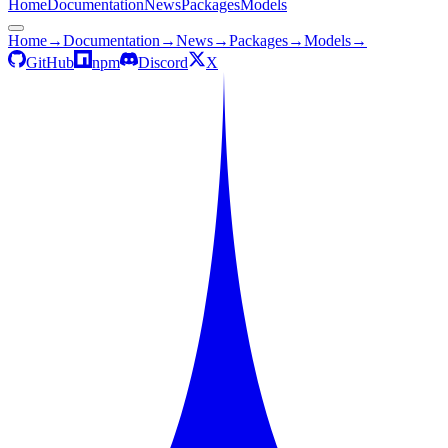
Home
Documentation
News
Packages
Models
Home
→
Documentation
→
News
→
Packages
→
Models
→
GitHub
npm
Discord
X