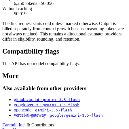
6,250 tokens · $0.056
Without caching
$0.919
The first request starts cold unless marked otherwise. Output is
billed separately from context growth because reasoning tokens are
not always retained. This remains a directional estimate: providers
differ in eligibility, rounding, and retention.
Compatibility flags
This API has no model compatibility flags.
More
Also available from other providers
github-copilot ·
gemini-3.5-flash
google-vertex ·
gemini-3.5-flash
opencode ·
gemini-3.5-flash
vercel-ai-gateway ·
google/gemini-3.5-flash
Earendil Inc.
& Contributors