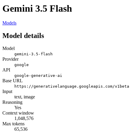
Gemini 3.5 Flash
Models
Model details
Model
gemini-3.5-flash
Provider
google
API
google-generative-ai
Base URL
https://generativelanguage.googleapis.com/v1beta
Input
text, image
Reasoning
Yes
Context window
1,048,576
Max tokens
65,536