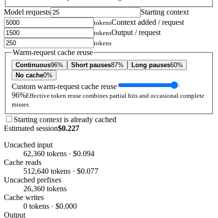
Model requests
Starting context
Context added / request
tokens
Output / request
tokens
tokens
Warm-request cache reuse
Continuous
96%
Short pauses
87%
Long pauses
60%
No cache
0%
Custom warm-request cache reuse
96%
Effective token reuse combines partial hits and occasional complete
misses.
Starting context is already cached
Estimated session
$0.227
Uncached input
62,360 tokens · $0.094
Cache reads
512,640 tokens · $0.077
Uncached prefixes
26,360 tokens
Cache writes
0 tokens · $0.000
Output