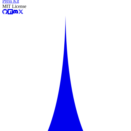
Press Kit
MIT License