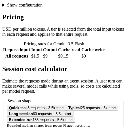
Show configuration
Pricing
USD per million tokens. A tier is selected from the total input tokens
in each request and applies to that entire request.
Pricing rates for Gemini 3.5 Flash
Request input
Input
Output
Cache read
Cache write
All requests
$1.5
$9
$0.15
$0
Session cost calculator
Estimate the requests made during an agent session. A user turn can
make several model calls while using tools, so costs are calculated
per model request.
Session shape
Quick task
3 requests · 3.5k start
Typical
25 requests · 5k start
Long session
60 requests · 5.5k start
Extended run
135 requests · 5.5k start
Rounded median shapes from recent Pi agent sessions.