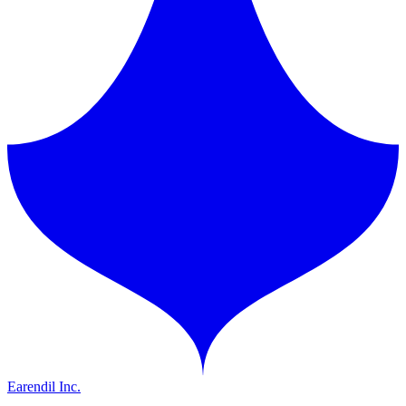
Earendil Inc.