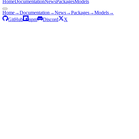
Home
Documentation
News
Packages
Models
Home
→
Documentation
→
News
→
Packages
→
Models
→
GitHub
npm
Discord
X