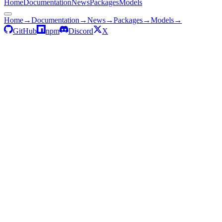
Home
Documentation
News
Packages
Models
Home
→
Documentation
→
News
→
Packages
→
Models
→
GitHub
npm
Discord
X