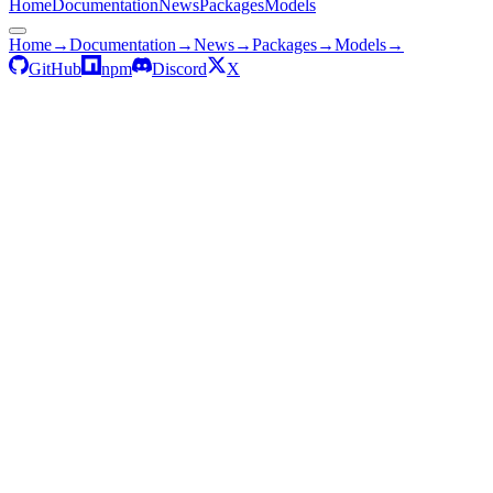
Home
Documentation
News
Packages
Models
Home
→
Documentation
→
News
→
Packages
→
Models
→
GitHub
npm
Discord
X