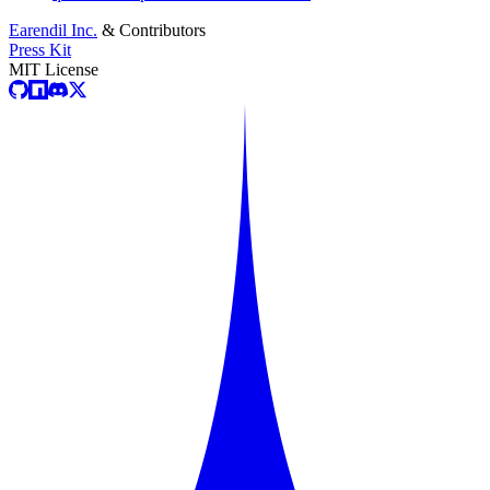
Earendil Inc.
& Contributors
Press Kit
MIT License