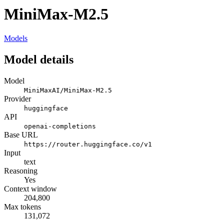
MiniMax-M2.5
Models
Model details
Model
MiniMaxAI/MiniMax-M2.5
Provider
huggingface
API
openai-completions
Base URL
https://router.huggingface.co/v1
Input
text
Reasoning
Yes
Context window
204,800
Max tokens
131,072