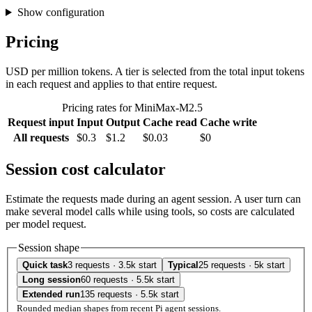
Show configuration
Pricing
USD per million tokens. A tier is selected from the total input tokens
in each request and applies to that entire request.
Pricing rates for MiniMax-M2.5
Request input
Input
Output
Cache read
Cache write
All requests
$0.3
$1.2
$0.03
$0
Session cost calculator
Estimate the requests made during an agent session. A user turn can
make several model calls while using tools, so costs are calculated
per model request.
Session shape
Quick task
3 requests · 3.5k start
Typical
25 requests · 5k start
Long session
60 requests · 5.5k start
Extended run
135 requests · 5.5k start
Rounded median shapes from recent Pi agent sessions.