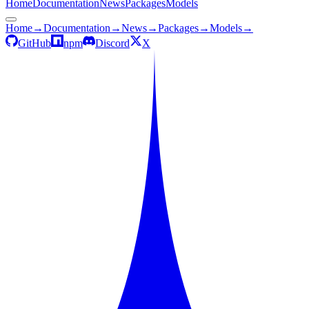
Home
Documentation
News
Packages
Models
Home
→
Documentation
→
News
→
Packages
→
Models
→
GitHub
npm
Discord
X