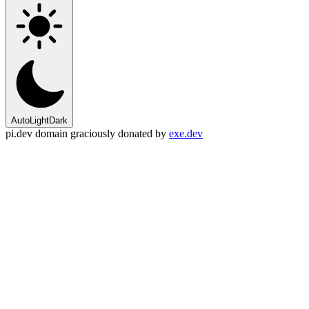
Auto
Light
Dark
pi.dev domain graciously donated by
exe.dev