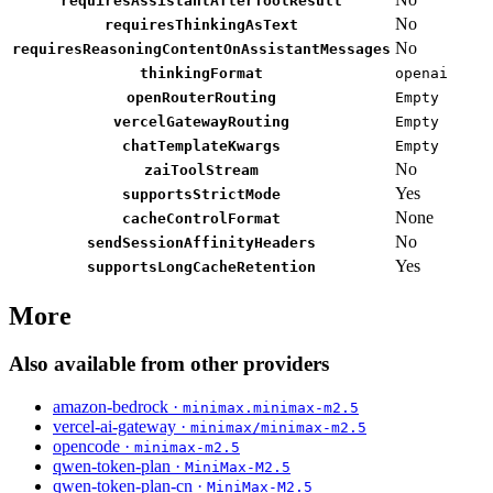
requiresAssistantAfterToolResult
No
requiresThinkingAsText
No
requiresReasoningContentOnAssistantMessages
thinkingFormat
openai
openRouterRouting
Empty
vercelGatewayRouting
Empty
chatTemplateKwargs
Empty
No
zaiToolStream
Yes
supportsStrictMode
None
cacheControlFormat
No
sendSessionAffinityHeaders
Yes
supportsLongCacheRetention
More
Also available from other providers
amazon-bedrock ·
minimax.minimax-m2.5
vercel-ai-gateway ·
minimax/minimax-m2.5
opencode ·
minimax-m2.5
qwen-token-plan ·
MiniMax-M2.5
qwen-token-plan-cn ·
MiniMax-M2.5