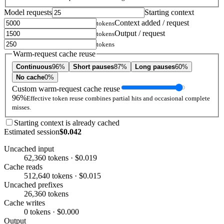
Model requests
Starting context
Context added / request
tokens
Output / request
tokens
tokens
Warm-request cache reuse
Continuous
96%
Short pauses
87%
Long pauses
60%
No cache
0%
Custom warm-request cache reuse
96%
Effective token reuse combines partial hits and occasional complete
misses.
Starting context is already cached
Estimated session
$0.042
Uncached input
62,360 tokens · $0.019
Cache reads
512,640 tokens · $0.015
Uncached prefixes
26,360 tokens
Cache writes
0 tokens · $0.000
Output