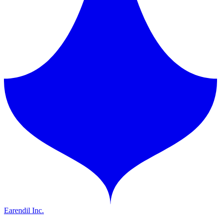
Earendil Inc.