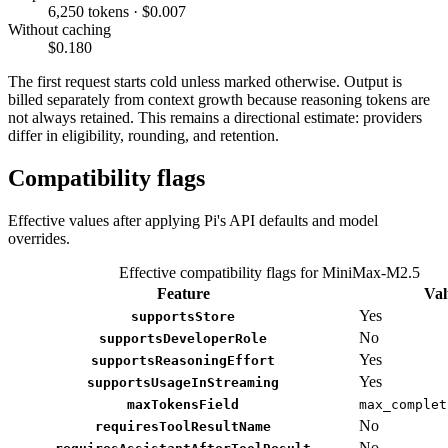
6,250 tokens · $0.007
Without caching
$0.180
The first request starts cold unless marked otherwise. Output is
billed separately from context growth because reasoning tokens are
not always retained. This remains a directional estimate: providers
differ in eligibility, rounding, and retention.
Compatibility flags
Effective values after applying Pi's API defaults and model
overrides.
Effective compatibility flags for MiniMax-M2.5
Feature
Val
Yes
supportsStore
No
supportsDeveloperRole
Yes
supportsReasoningEffort
Yes
supportsUsageInStreaming
maxTokensField
max_complet
No
requiresToolResultName
No