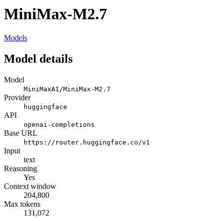
MiniMax-M2.7
Models
Model details
Model
MiniMaxAI/MiniMax-M2.7
Provider
huggingface
API
openai-completions
Base URL
https://router.huggingface.co/v1
Input
text
Reasoning
Yes
Context window
204,800
Max tokens
131,072