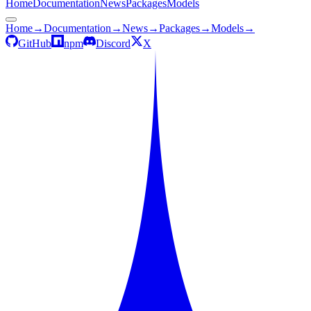
Home
Documentation
News
Packages
Models
Home
→
Documentation
→
News
→
Packages
→
Models
→
GitHub
npm
Discord
X