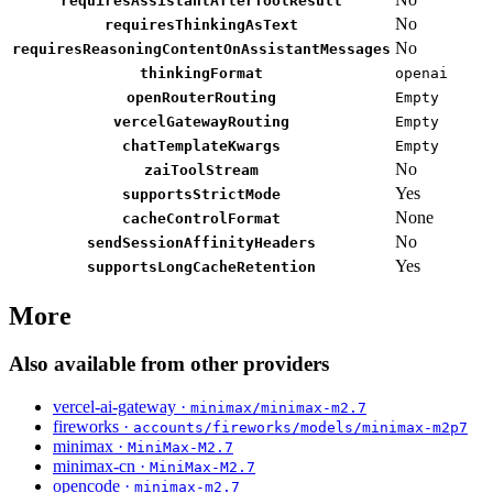
requiresAssistantAfterToolResult
No
requiresThinkingAsText
No
requiresReasoningContentOnAssistantMessages
thinkingFormat
openai
openRouterRouting
Empty
vercelGatewayRouting
Empty
chatTemplateKwargs
Empty
No
zaiToolStream
Yes
supportsStrictMode
None
cacheControlFormat
No
sendSessionAffinityHeaders
Yes
supportsLongCacheRetention
More
Also available from other providers
vercel-ai-gateway ·
minimax/minimax-m2.7
fireworks ·
accounts/fireworks/models/minimax-m2p7
minimax ·
MiniMax-M2.7
minimax-cn ·
MiniMax-M2.7
opencode ·
minimax-m2.7