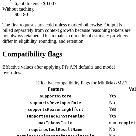
6,250 tokens · $0.007
Without caching
$0.180
The first request starts cold unless marked otherwise. Output is
billed separately from context growth because reasoning tokens are
not always retained. This remains a directional estimate: providers
differ in eligibility, rounding, and retention.
Compatibility flags
Effective values after applying Pi's API defaults and model
overrides.
Effective compatibility flags for MiniMax-M2.7
Feature
Val
Yes
supportsStore
No
supportsDeveloperRole
Yes
supportsReasoningEffort
Yes
supportsUsageInStreaming
maxTokensField
max_complet
No
requiresToolResultName
No