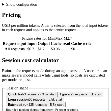
Show configuration
Pricing
USD per million tokens. A tier is selected from the total input tokens
in each request and applies to that entire request.
Pricing rates for MiniMax-M2.7
Request input
Input
Output
Cache read
Cache write
All requests
$0.3
$1.2
$0.06
$0
Session cost calculator
Estimate the requests made during an agent session. A user turn can
make several model calls while using tools, so costs are calculated
per model request.
Session shape
Quick task
3 requests · 3.5k start
Typical
25 requests · 5k start
Long session
60 requests · 5.5k start
Extended run
135 requests · 5.5k start
Rounded median shapes from recent Pi agent sessions.