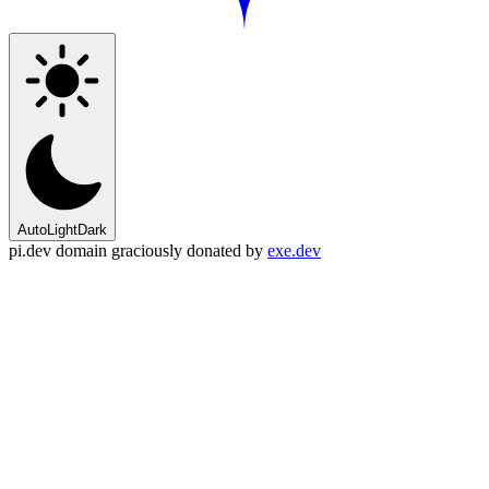
Auto
Light
Dark
pi.dev domain graciously donated by
exe.dev