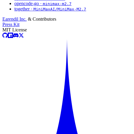
opencode-go ·
minimax-m2.7
together ·
MiniMaxAI/MiniMax-M2.7
Earendil Inc.
& Contributors
Press Kit
MIT License