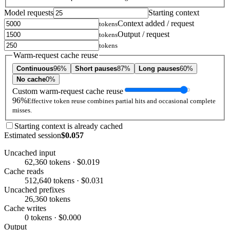
Model requests
Starting context
Context added / request
tokens
Output / request
tokens
tokens
Warm-request cache reuse
Continuous
96%
Short pauses
87%
Long pauses
60%
No cache
0%
Custom warm-request cache reuse
96%
Effective token reuse combines partial hits and occasional complete
misses.
Starting context is already cached
Estimated session
$0.057
Uncached input
62,360 tokens · $0.019
Cache reads
512,640 tokens · $0.031
Uncached prefixes
26,360 tokens
Cache writes
0 tokens · $0.000
Output