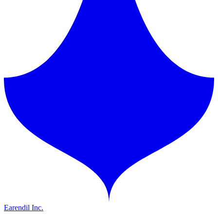
Earendil Inc.