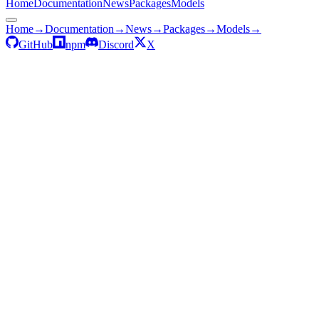
Home
Documentation
News
Packages
Models
Home
→
Documentation
→
News
→
Packages
→
Models
→
GitHub
npm
Discord
X