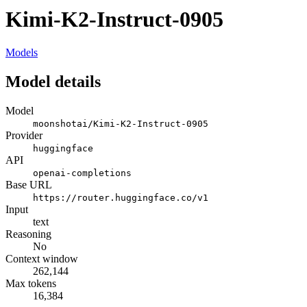
Kimi-K2-Instruct-0905
Models
Model details
Model
moonshotai/Kimi-K2-Instruct-0905
Provider
huggingface
API
openai-completions
Base URL
https://router.huggingface.co/v1
Input
text
Reasoning
No
Context window
262,144
Max tokens
16,384