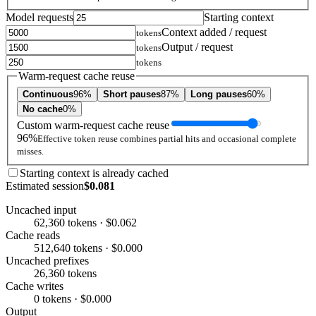
Model requests
Starting context
Context added / request
tokens
Output / request
tokens
tokens
Warm-request cache reuse
Continuous
96%
Short pauses
87%
Long pauses
60%
No cache
0%
Custom warm-request cache reuse
96%
Effective token reuse combines partial hits and occasional complete
misses.
Starting context is already cached
Estimated session
$0.081
Uncached input
62,360 tokens · $0.062
Cache reads
512,640 tokens · $0.000
Uncached prefixes
26,360 tokens
Cache writes
0 tokens · $0.000
Output