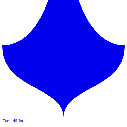
Earendil Inc.