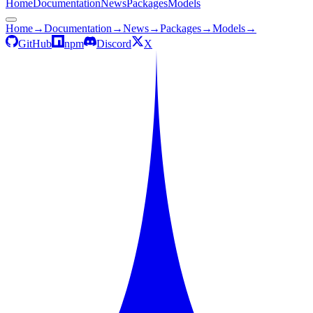
Home
Documentation
News
Packages
Models
Home
→
Documentation
→
News
→
Packages
→
Models
→
GitHub
npm
Discord
X