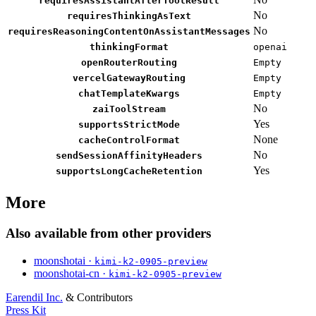
requiresAssistantAfterToolResult
No
requiresThinkingAsText
No
requiresReasoningContentOnAssistantMessages
thinkingFormat
openai
openRouterRouting
Empty
vercelGatewayRouting
Empty
chatTemplateKwargs
Empty
No
zaiToolStream
Yes
supportsStrictMode
None
cacheControlFormat
No
sendSessionAffinityHeaders
Yes
supportsLongCacheRetention
More
Also available from other providers
moonshotai ·
kimi-k2-0905-preview
moonshotai-cn ·
kimi-k2-0905-preview
Earendil Inc.
& Contributors
Press Kit