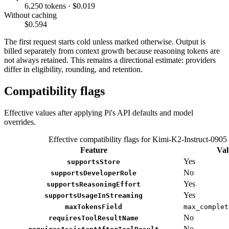
6,250 tokens · $0.019
Without caching
$0.594
The first request starts cold unless marked otherwise. Output is
billed separately from context growth because reasoning tokens are
not always retained. This remains a directional estimate: providers
differ in eligibility, rounding, and retention.
Compatibility flags
Effective values after applying Pi's API defaults and model
overrides.
Effective compatibility flags for Kimi-K2-Instruct-0905
Feature
Val
Yes
supportsStore
No
supportsDeveloperRole
Yes
supportsReasoningEffort
Yes
supportsUsageInStreaming
maxTokensField
max_complet
No
requiresToolResultName
No