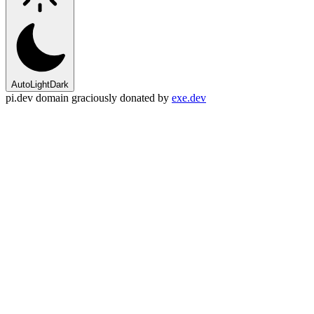
Auto
Light
Dark
pi.dev domain graciously donated by
exe.dev