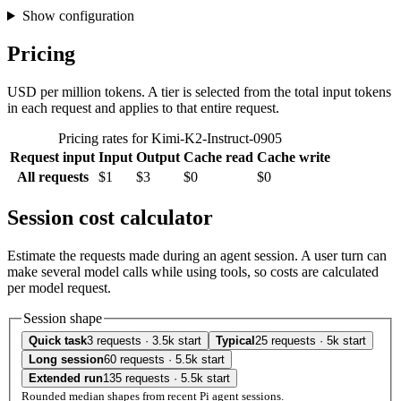
Show configuration
Pricing
USD per million tokens. A tier is selected from the total input tokens
in each request and applies to that entire request.
Pricing rates for Kimi-K2-Instruct-0905
Request input
Input
Output
Cache read
Cache write
All requests
$1
$3
$0
$0
Session cost calculator
Estimate the requests made during an agent session. A user turn can
make several model calls while using tools, so costs are calculated
per model request.
Session shape
Quick task
3 requests · 3.5k start
Typical
25 requests · 5k start
Long session
60 requests · 5.5k start
Extended run
135 requests · 5.5k start
Rounded median shapes from recent Pi agent sessions.