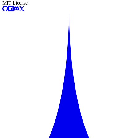
MIT License