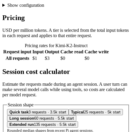
Show configuration
Pricing
USD per million tokens. A tier is selected from the total input tokens
in each request and applies to that entire request.
Pricing rates for Kimi-K2-Instruct
Request input
Input
Output
Cache read
Cache write
All requests
$1
$3
$0
$0
Session cost calculator
Estimate the requests made during an agent session. A user turn can
make several model calls while using tools, so costs are calculated
per model request.
Session shape
Quick task
3 requests · 3.5k start
Typical
25 requests · 5k start
Long session
60 requests · 5.5k start
Extended run
135 requests · 5.5k start
Rounded median shapes from recent Pi agent sessions.