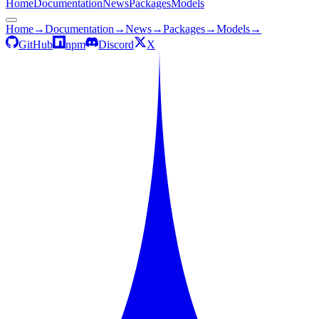
Home
Documentation
News
Packages
Models
Home
→
Documentation
→
News
→
Packages
→
Models
→
GitHub
npm
Discord
X