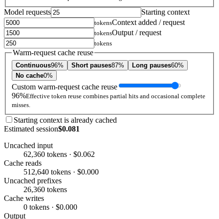
Model requests
Starting context
Context added / request
tokens
Output / request
tokens
tokens
Warm-request cache reuse
Continuous
96%
Short pauses
87%
Long pauses
60%
No cache
0%
Custom warm-request cache reuse
96%
Effective token reuse combines partial hits and occasional complete
misses.
Starting context is already cached
Estimated session
$0.081
Uncached input
62,360 tokens · $0.062
Cache reads
512,640 tokens · $0.000
Uncached prefixes
26,360 tokens
Cache writes
0 tokens · $0.000
Output