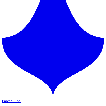
Earendil Inc.