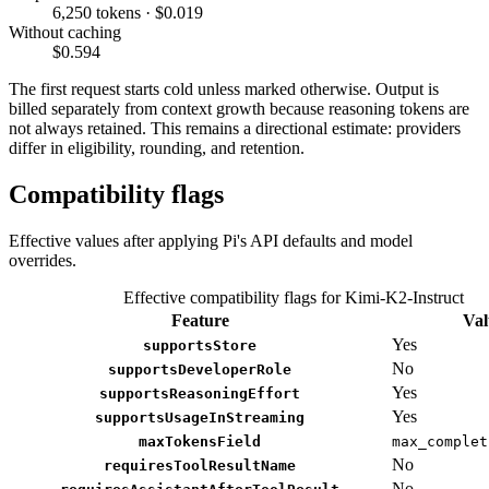
6,250 tokens · $0.019
Without caching
$0.594
The first request starts cold unless marked otherwise. Output is
billed separately from context growth because reasoning tokens are
not always retained. This remains a directional estimate: providers
differ in eligibility, rounding, and retention.
Compatibility flags
Effective values after applying Pi's API defaults and model
overrides.
Effective compatibility flags for Kimi-K2-Instruct
Feature
Val
Yes
supportsStore
No
supportsDeveloperRole
Yes
supportsReasoningEffort
Yes
supportsUsageInStreaming
maxTokensField
max_complet
No
requiresToolResultName
No