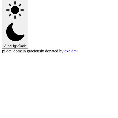
Auto
Light
Dark
pi.dev domain graciously donated by
exe.dev