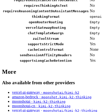
requiresAssistantAfterToolResult
No
requiresThinkingAsText
No
requiresReasoningContentOnAssistantMessages
thinkingFormat
openai
openRouterRouting
Empty
vercelGatewayRouting
Empty
chatTemplateKwargs
Empty
No
zaiToolStream
Yes
supportsStrictMode
None
cacheControlFormat
No
sendSessionAffinityHeaders
Yes
supportsLongCacheRetention
More
Also available from other providers
vercel-ai-gateway ·
moonshotai/kimi-k2
amazon-bedrock ·
moonshot.kimi-k2-thinking
moonshotai ·
kimi-k2-thinking
moonshotai-cn ·
kimi-k2-thinking
vercel-ai-gateway ·
moonshotai/kimi-k2-thinking