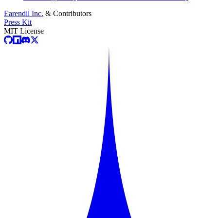
Earendil Inc.
& Contributors
Press Kit
MIT License