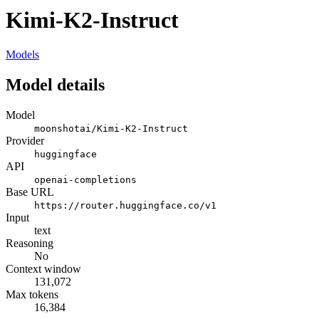
Kimi-K2-Instruct
Models
Model details
Model
moonshotai/Kimi-K2-Instruct
Provider
huggingface
API
openai-completions
Base URL
https://router.huggingface.co/v1
Input
text
Reasoning
No
Context window
131,072
Max tokens
16,384