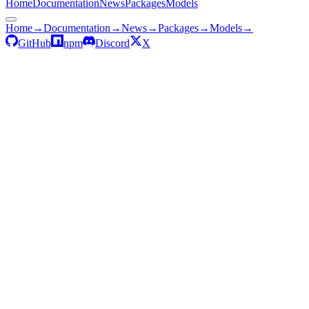
Home
Documentation
News
Packages
Models
Home
→
Documentation
→
News
→
Packages
→
Models
→
GitHub
npm
Discord
X