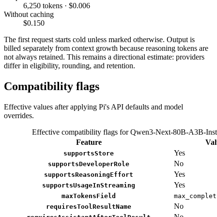
6,250 tokens · $0.006
Without caching
$0.150
The first request starts cold unless marked otherwise. Output is
billed separately from context growth because reasoning tokens are
not always retained. This remains a directional estimate: providers
differ in eligibility, rounding, and retention.
Compatibility flags
Effective values after applying Pi's API defaults and model
overrides.
Effective compatibility flags for Qwen3-Next-80B-A3B-Inst
Feature
Val
Yes
supportsStore
No
supportsDeveloperRole
Yes
supportsReasoningEffort
Yes
supportsUsageInStreaming
maxTokensField
max_complet
No
requiresToolResultName
No