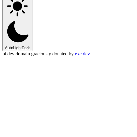
Auto
Light
Dark
pi.dev domain graciously donated by
exe.dev