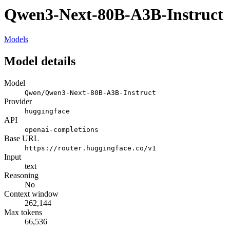
Qwen3-Next-80B-A3B-Instruct
Models
Model details
Model
Qwen/Qwen3-Next-80B-A3B-Instruct
Provider
huggingface
API
openai-completions
Base URL
https://router.huggingface.co/v1
Input
text
Reasoning
No
Context window
262,144
Max tokens
66,536