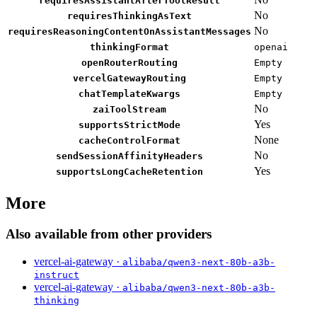
requiresAssistantAfterToolResult
No
requiresThinkingAsText
No
requiresReasoningContentOnAssistantMessages
thinkingFormat
openai
openRouterRouting
Empty
vercelGatewayRouting
Empty
chatTemplateKwargs
Empty
No
zaiToolStream
Yes
supportsStrictMode
None
cacheControlFormat
No
sendSessionAffinityHeaders
Yes
supportsLongCacheRetention
More
Also available from other providers
vercel-ai-gateway ·
alibaba/qwen3-next-80b-a3b-
instruct
vercel-ai-gateway ·
alibaba/qwen3-next-80b-a3b-
thinking