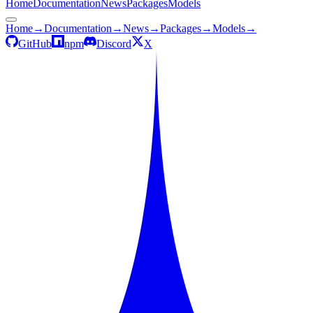
Home
Documentation
News
Packages
Models
Home
→
Documentation
→
News
→
Packages
→
Models
→
GitHub
npm
Discord
X