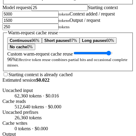
Model requests
Starting context
Context added / request
tokens
Output / request
tokens
tokens
Warm-request cache reuse
Continuous
96%
Short pauses
87%
Long pauses
60%
No cache
0%
Custom warm-request cache reuse
96%
Effective token reuse combines partial hits and occasional complete
misses.
Starting context is already cached
Estimated session
$0.022
Uncached input
62,360 tokens · $0.016
Cache reads
512,640 tokens · $0.000
Uncached prefixes
26,360 tokens
Cache writes
0 tokens · $0.000
Output