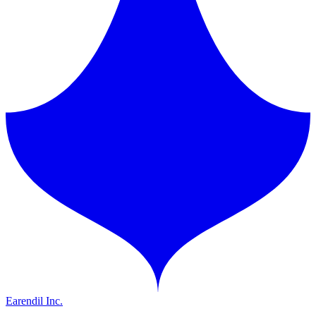
Earendil Inc.