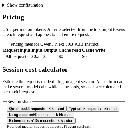
Show configuration
Pricing
USD per million tokens. A tier is selected from the total input tokens
in each request and applies to that entire request.
Pricing rates for Qwen3-Next-80B-A3B-Instruct
Request input
Input
Output
Cache read
Cache write
All requests
$0.25
$1
$0
$0
Session cost calculator
Estimate the requests made during an agent session. A user turn can
make several model calls while using tools, so costs are calculated
per model request.
Session shape
Quick task
3 requests · 3.5k start
Typical
25 requests · 5k start
Long session
60 requests · 5.5k start
Extended run
135 requests · 5.5k start
Rounded median shapes from recent Pi agent sessions.