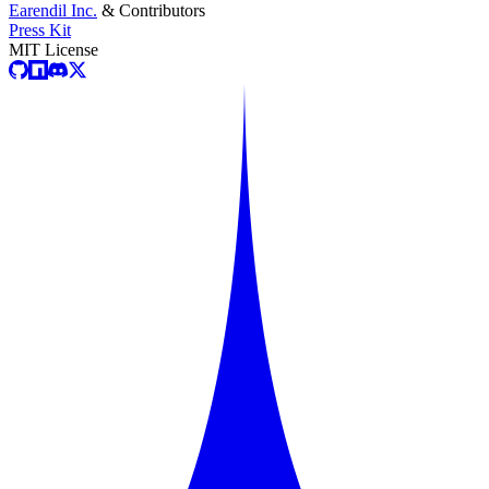
Earendil Inc.
& Contributors
Press Kit
MIT License