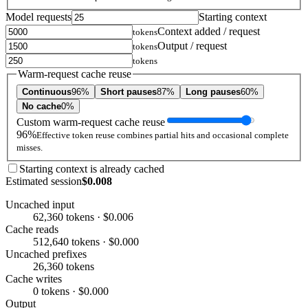
Model requests
Starting context
Context added / request
tokens
Output / request
tokens
tokens
Warm-request cache reuse
Continuous
96%
Short pauses
87%
Long pauses
60%
No cache
0%
Custom warm-request cache reuse
96%
Effective token reuse combines partial hits and occasional complete
misses.
Starting context is already cached
Estimated session
$0.008
Uncached input
62,360 tokens · $0.006
Cache reads
512,640 tokens · $0.000
Uncached prefixes
26,360 tokens
Cache writes
0 tokens · $0.000
Output