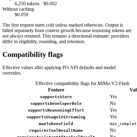
6,250 tokens · $0.002
Without caching
$0.059
The first request starts cold unless marked otherwise. Output is
billed separately from context growth because reasoning tokens are
not always retained. This remains a directional estimate: providers
differ in eligibility, rounding, and retention.
Compatibility flags
Effective values after applying Pi's API defaults and model
overrides.
Effective compatibility flags for MiMo-V2-Flash
Feature
Val
Yes
supportsStore
No
supportsDeveloperRole
Yes
supportsReasoningEffort
Yes
supportsUsageInStreaming
maxTokensField
max_complet
No
requiresToolResultName
No