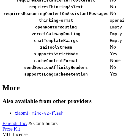
requiresAssistantAfterToolResult
No
requiresThinkingAsText
No
requiresReasoningContentOnAssistantMessages
thinkingFormat
openai
openRouterRouting
Empty
vercelGatewayRouting
Empty
chatTemplateKwargs
Empty
No
zaiToolStream
Yes
supportsStrictMode
None
cacheControlFormat
No
sendSessionAffinityHeaders
Yes
supportsLongCacheRetention
More
Also available from other providers
xiaomi ·
mimo-v2-flash
Earendil Inc.
& Contributors
Press Kit
MIT License