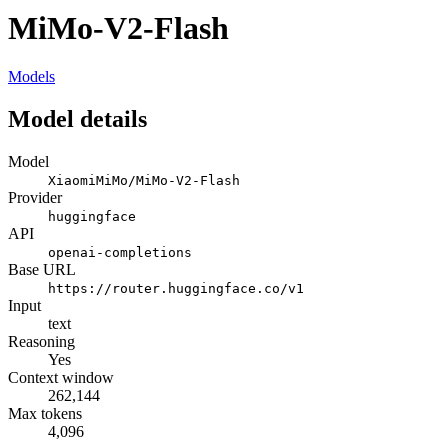
MiMo-V2-Flash
Models
Model details
Model
XiaomiMiMo/MiMo-V2-Flash
Provider
huggingface
API
openai-completions
Base URL
https://router.huggingface.co/v1
Input
text
Reasoning
Yes
Context window
262,144
Max tokens
4,096