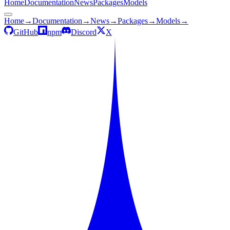
Home
Documentation
News
Packages
Models
Home
→
Documentation
→
News
→
Packages
→
Models
→
GitHub
npm
Discord
X