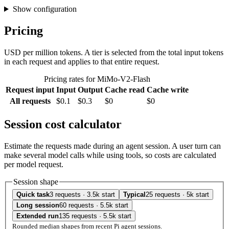
Show configuration
Pricing
USD per million tokens. A tier is selected from the total input tokens
in each request and applies to that entire request.
Pricing rates for MiMo-V2-Flash
Request input
Input
Output
Cache read
Cache write
All requests
$0.1
$0.3
$0
$0
Session cost calculator
Estimate the requests made during an agent session. A user turn can
make several model calls while using tools, so costs are calculated
per model request.
Session shape
Quick task
3 requests · 3.5k start
Typical
25 requests · 5k start
Long session
60 requests · 5.5k start
Extended run
135 requests · 5.5k start
Rounded median shapes from recent Pi agent sessions.