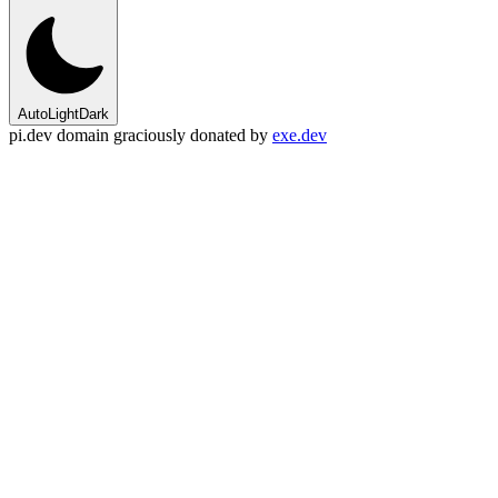
Auto
Light
Dark
pi.dev domain graciously donated by
exe.dev