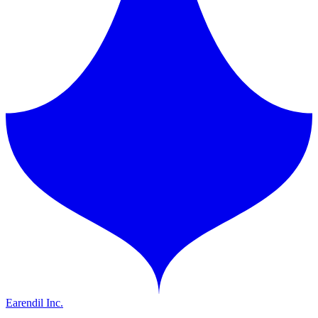
Earendil Inc.