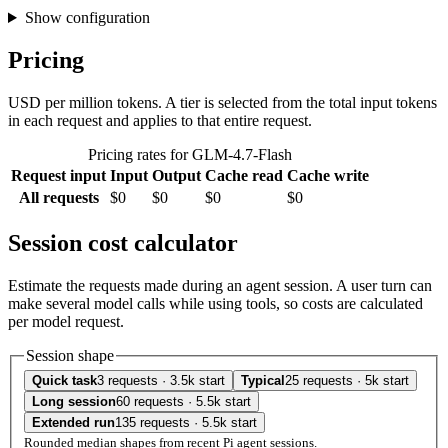
Show configuration
Pricing
USD per million tokens. A tier is selected from the total input tokens
in each request and applies to that entire request.
Pricing rates for GLM-4.7-Flash
Request input
Input
Output
Cache read
Cache write
All requests
$0
$0
$0
$0
Session cost calculator
Estimate the requests made during an agent session. A user turn can
make several model calls while using tools, so costs are calculated
per model request.
Session shape
Quick task
3 requests · 3.5k start
Typical
25 requests · 5k start
Long session
60 requests · 5.5k start
Extended run
135 requests · 5.5k start
Rounded median shapes from recent Pi agent sessions.