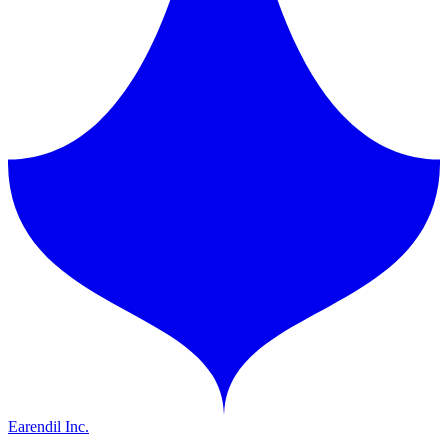
Earendil Inc.