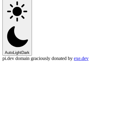
Auto
Light
Dark
pi.dev domain graciously donated by
exe.dev