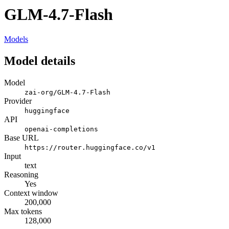
GLM-4.7-Flash
Models
Model details
Model
zai-org/GLM-4.7-Flash
Provider
huggingface
API
openai-completions
Base URL
https://router.huggingface.co/v1
Input
text
Reasoning
Yes
Context window
200,000
Max tokens
128,000