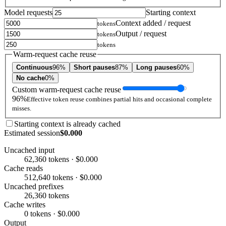
Model requests
Starting context
Context added / request
tokens
Output / request
tokens
tokens
Warm-request cache reuse
Continuous
96%
Short pauses
87%
Long pauses
60%
No cache
0%
Custom warm-request cache reuse
96%
Effective token reuse combines partial hits and occasional complete
misses.
Starting context is already cached
Estimated session
$0.000
Uncached input
62,360 tokens · $0.000
Cache reads
512,640 tokens · $0.000
Uncached prefixes
26,360 tokens
Cache writes
0 tokens · $0.000
Output