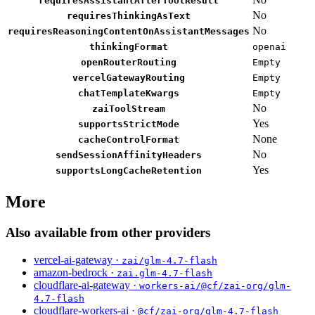
requiresAssistantAfterToolResult
No
requiresThinkingAsText
No
requiresReasoningContentOnAssistantMessages
thinkingFormat
openai
openRouterRouting
Empty
vercelGatewayRouting
Empty
chatTemplateKwargs
Empty
No
zaiToolStream
Yes
supportsStrictMode
None
cacheControlFormat
No
sendSessionAffinityHeaders
Yes
supportsLongCacheRetention
More
Also available from other providers
vercel-ai-gateway ·
zai/glm-4.7-flash
amazon-bedrock ·
zai.glm-4.7-flash
cloudflare-ai-gateway ·
workers-ai/@cf/zai-org/glm-
4.7-flash
cloudflare-workers-ai ·
@cf/zai-org/glm-4.7-flash