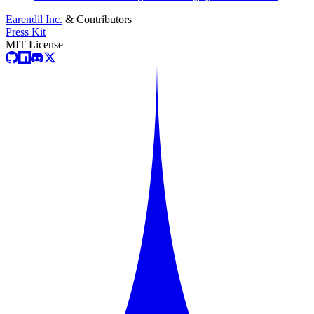
Earendil Inc.
& Contributors
Press Kit
MIT License