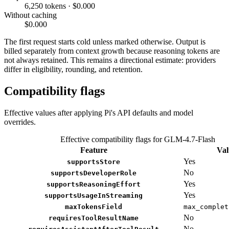
6,250 tokens · $0.000
Without caching
$0.000
The first request starts cold unless marked otherwise. Output is
billed separately from context growth because reasoning tokens are
not always retained. This remains a directional estimate: providers
differ in eligibility, rounding, and retention.
Compatibility flags
Effective values after applying Pi's API defaults and model
overrides.
Effective compatibility flags for GLM-4.7-Flash
Feature
Val
Yes
supportsStore
No
supportsDeveloperRole
Yes
supportsReasoningEffort
Yes
supportsUsageInStreaming
maxTokensField
max_complet
No
requiresToolResultName
No