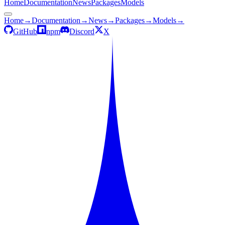
Home
Documentation
News
Packages
Models
Home
→
Documentation
→
News
→
Packages
→
Models
→
GitHub
npm
Discord
X