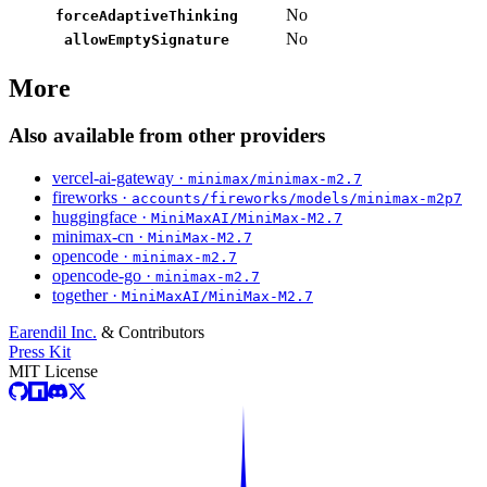
No
forceAdaptiveThinking
No
allowEmptySignature
More
Also available from other providers
vercel-ai-gateway ·
minimax/minimax-m2.7
fireworks ·
accounts/fireworks/models/minimax-m2p7
huggingface ·
MiniMaxAI/MiniMax-M2.7
minimax-cn ·
MiniMax-M2.7
opencode ·
minimax-m2.7
opencode-go ·
minimax-m2.7
together ·
MiniMaxAI/MiniMax-M2.7
Earendil Inc.
& Contributors
Press Kit
MIT License