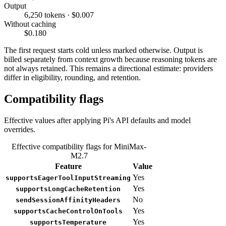
Output
6,250 tokens · $0.007
Without caching
$0.180
The first request starts cold unless marked otherwise. Output is
billed separately from context growth because reasoning tokens are
not always retained. This remains a directional estimate: providers
differ in eligibility, rounding, and retention.
Compatibility flags
Effective values after applying Pi's API defaults and model
overrides.
Effective compatibility flags for MiniMax-
M2.7
Feature
Value
Yes
supportsEagerToolInputStreaming
Yes
supportsLongCacheRetention
No
sendSessionAffinityHeaders
Yes
supportsCacheControlOnTools
Yes
supportsTemperature