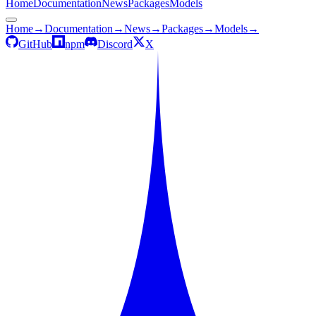
Home
Documentation
News
Packages
Models
Home
→
Documentation
→
News
→
Packages
→
Models
→
GitHub
npm
Discord
X