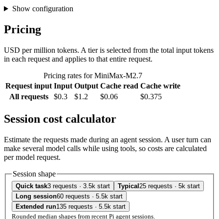
Show configuration
Pricing
USD per million tokens. A tier is selected from the total input tokens
in each request and applies to that entire request.
Pricing rates for MiniMax-M2.7
Request input
Input
Output
Cache read
Cache write
All requests
$0.3
$1.2
$0.06
$0.375
Session cost calculator
Estimate the requests made during an agent session. A user turn can
make several model calls while using tools, so costs are calculated
per model request.
Session shape
Quick task
3 requests · 3.5k start
Typical
25 requests · 5k start
Long session
60 requests · 5.5k start
Extended run
135 requests · 5.5k start
Rounded median shapes from recent Pi agent sessions.