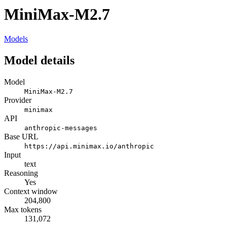
MiniMax-M2.7
Models
Model details
Model
MiniMax-M2.7
Provider
minimax
API
anthropic-messages
Base URL
https://api.minimax.io/anthropic
Input
text
Reasoning
Yes
Context window
204,800
Max tokens
131,072