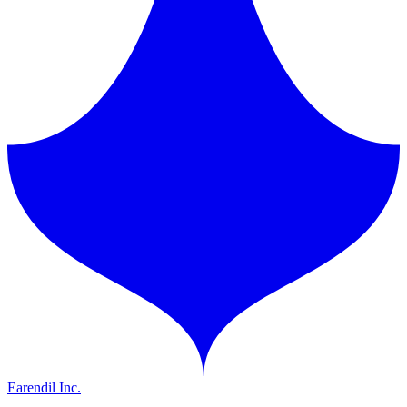
Earendil Inc.