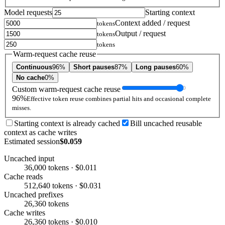
Model requests
Starting context
Context added / request
tokens
Output / request
tokens
tokens
Warm-request cache reuse
Continuous
96%
Short pauses
87%
Long pauses
60%
No cache
0%
Custom warm-request cache reuse
96%
Effective token reuse combines partial hits and occasional complete
misses.
Starting context is already cached
Bill uncached reusable
context as cache writes
Estimated session
$0.059
Uncached input
36,000 tokens · $0.011
Cache reads
512,640 tokens · $0.031
Uncached prefixes
26,360 tokens
Cache writes
26,360 tokens · $0.010