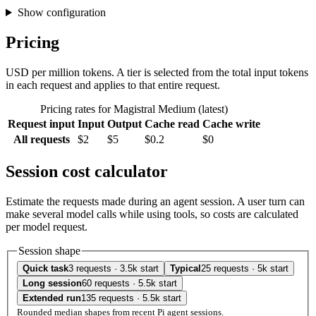
Show configuration
Pricing
USD per million tokens. A tier is selected from the total input tokens
in each request and applies to that entire request.
Pricing rates for Magistral Medium (latest)
Request input
Input
Output
Cache read
Cache write
All requests
$2
$5
$0.2
$0
Session cost calculator
Estimate the requests made during an agent session. A user turn can
make several model calls while using tools, so costs are calculated
per model request.
Session shape
Quick task
3 requests · 3.5k start
Typical
25 requests · 5k start
Long session
60 requests · 5.5k start
Extended run
135 requests · 5.5k start
Rounded median shapes from recent Pi agent sessions.