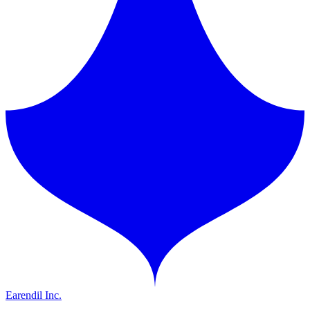
Earendil Inc.