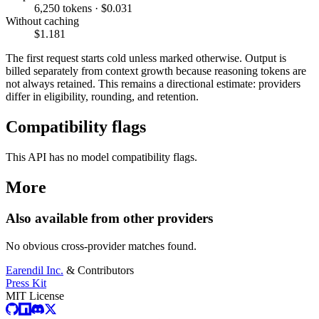
6,250 tokens · $0.031
Without caching
$1.181
The first request starts cold unless marked otherwise. Output is
billed separately from context growth because reasoning tokens are
not always retained. This remains a directional estimate: providers
differ in eligibility, rounding, and retention.
Compatibility flags
This API has no model compatibility flags.
More
Also available from other providers
No obvious cross-provider matches found.
Earendil Inc.
& Contributors
Press Kit
MIT License