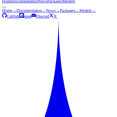
Home
Documentation
News
Packages
Models
Home
→
Documentation
→
News
→
Packages
→
Models
→
GitHub
npm
Discord
X