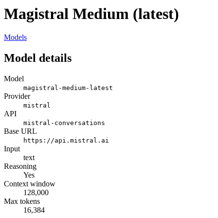
Magistral Medium (latest)
Models
Model details
Model
magistral-medium-latest
Provider
mistral
API
mistral-conversations
Base URL
https://api.mistral.ai
Input
text
Reasoning
Yes
Context window
128,000
Max tokens
16,384