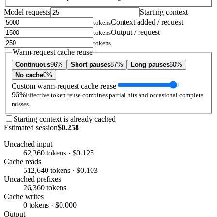
Model requests
Starting context
Context added / request
tokens
Output / request
tokens
tokens
Warm-request cache reuse
Continuous
96%
Short pauses
87%
Long pauses
60%
No cache
0%
Custom warm-request cache reuse
96%
Effective token reuse combines partial hits and occasional complete
misses.
Starting context is already cached
Estimated session
$0.258
Uncached input
62,360 tokens · $0.125
Cache reads
512,640 tokens · $0.103
Uncached prefixes
26,360 tokens
Cache writes
0 tokens · $0.000
Output