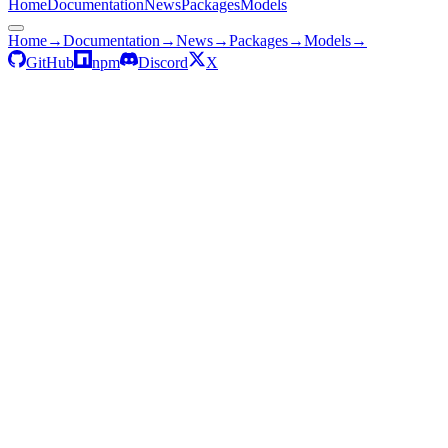
Home
Documentation
News
Packages
Models
Home
→
Documentation
→
News
→
Packages
→
Models
→
GitHub
npm
Discord
X