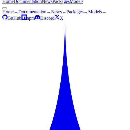
Home
Documentation
News
Packages
Models
Home
→
Documentation
→
News
→
Packages
→
Models
→
GitHub
npm
Discord
X