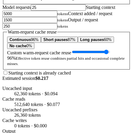
Model requests
Starting context
Context added / request
tokens
Output / request
tokens
tokens
Warm-request cache reuse
Continuous
96%
Short pauses
87%
Long pauses
60%
No cache
0%
Custom warm-request cache reuse
96%
Effective token reuse combines partial hits and occasional complete
misses.
Starting context is already cached
Estimated session
$0.217
Uncached input
62,360 tokens · $0.094
Cache reads
512,640 tokens · $0.077
Uncached prefixes
26,360 tokens
Cache writes
0 tokens · $0.000
Output