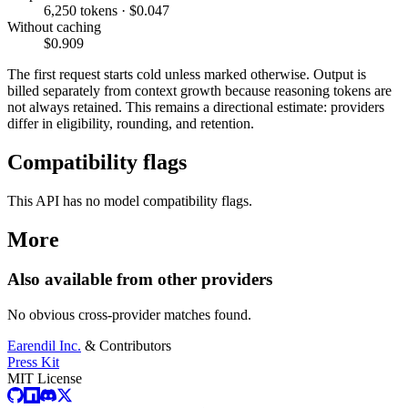
6,250 tokens · $0.047
Without caching
$0.909
The first request starts cold unless marked otherwise. Output is
billed separately from context growth because reasoning tokens are
not always retained. This remains a directional estimate: providers
differ in eligibility, rounding, and retention.
Compatibility flags
This API has no model compatibility flags.
More
Also available from other providers
No obvious cross-provider matches found.
Earendil Inc.
& Contributors
Press Kit
MIT License