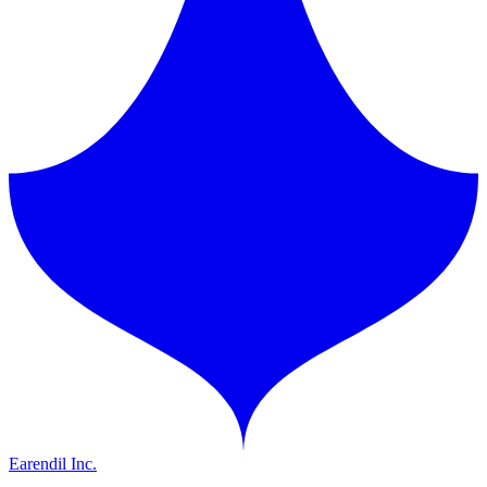
Earendil Inc.