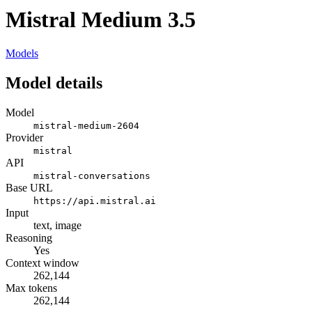
Mistral Medium 3.5
Models
Model details
Model
mistral-medium-2604
Provider
mistral
API
mistral-conversations
Base URL
https://api.mistral.ai
Input
text, image
Reasoning
Yes
Context window
262,144
Max tokens
262,144