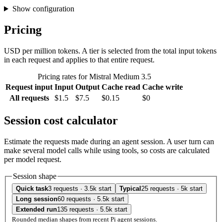
Show configuration
Pricing
USD per million tokens. A tier is selected from the total input tokens
in each request and applies to that entire request.
Pricing rates for Mistral Medium 3.5
Request input
Input
Output
Cache read
Cache write
All requests
$1.5
$7.5
$0.15
$0
Session cost calculator
Estimate the requests made during an agent session. A user turn can
make several model calls while using tools, so costs are calculated
per model request.
Session shape
Quick task
3 requests · 3.5k start
Typical
25 requests · 5k start
Long session
60 requests · 5.5k start
Extended run
135 requests · 5.5k start
Rounded median shapes from recent Pi agent sessions.