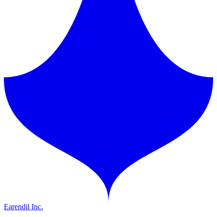
Earendil Inc.