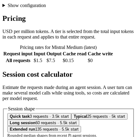
Show configuration
Pricing
USD per million tokens. A tier is selected from the total input tokens
in each request and applies to that entire request.
Pricing rates for Mistral Medium (latest)
Request input
Input
Output
Cache read
Cache write
All requests
$1.5
$7.5
$0.15
$0
Session cost calculator
Estimate the requests made during an agent session. A user turn can
make several model calls while using tools, so costs are calculated
per model request.
Session shape
Quick task
3 requests · 3.5k start
Typical
25 requests · 5k start
Long session
60 requests · 5.5k start
Extended run
135 requests · 5.5k start
Rounded median shapes from recent Pi agent sessions.