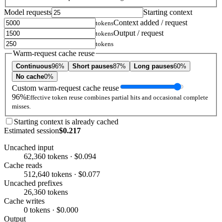
Model requests
Starting context
Context added / request
tokens
Output / request
tokens
tokens
Warm-request cache reuse
Continuous
96%
Short pauses
87%
Long pauses
60%
No cache
0%
Custom warm-request cache reuse
96%
Effective token reuse combines partial hits and occasional complete
misses.
Starting context is already cached
Estimated session
$0.217
Uncached input
62,360 tokens · $0.094
Cache reads
512,640 tokens · $0.077
Uncached prefixes
26,360 tokens
Cache writes
0 tokens · $0.000
Output