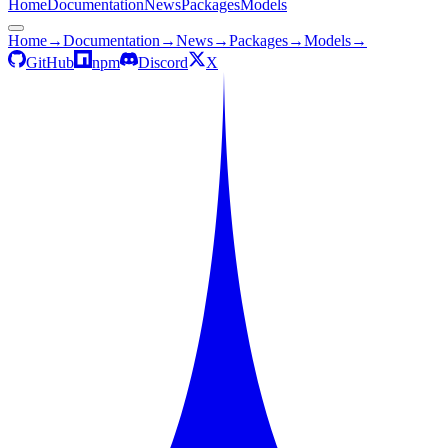
Home
Documentation
News
Packages
Models
Home
→
Documentation
→
News
→
Packages
→
Models
→
GitHub
npm
Discord
X