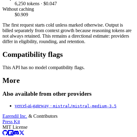
6,250 tokens · $0.047
Without caching
$0.909
The first request starts cold unless marked otherwise. Output is
billed separately from context growth because reasoning tokens are
not always retained. This remains a directional estimate: providers
differ in eligibility, rounding, and retention.
Compatibility flags
This API has no model compatibility flags.
More
Also available from other providers
vercel-ai-gateway ·
mistral/mistral-medium-3.5
Earendil Inc.
& Contributors
Press Kit
MIT License