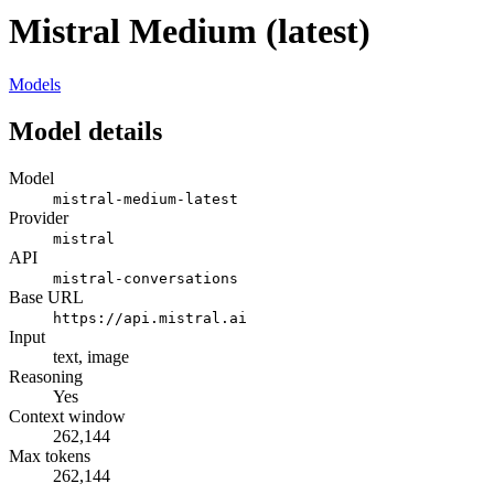
Mistral Medium (latest)
Models
Model details
Model
mistral-medium-latest
Provider
mistral
API
mistral-conversations
Base URL
https://api.mistral.ai
Input
text, image
Reasoning
Yes
Context window
262,144
Max tokens
262,144