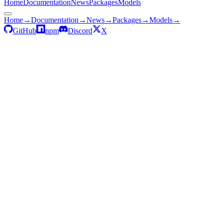
Home
Documentation
News
Packages
Models
Home
→
Documentation
→
News
→
Packages
→
Models
→
GitHub
npm
Discord
X