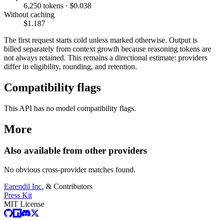
6,250 tokens · $0.038
Without caching
$1.187
The first request starts cold unless marked otherwise. Output is
billed separately from context growth because reasoning tokens are
not always retained. This remains a directional estimate: providers
differ in eligibility, rounding, and retention.
Compatibility flags
This API has no model compatibility flags.
More
Also available from other providers
No obvious cross-provider matches found.
Earendil Inc.
& Contributors
Press Kit
MIT License