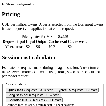
Show configuration
Pricing
USD per million tokens. A tier is selected from the total input tokens
in each request and applies to that entire request.
Pricing rates for Mixtral 8x22B
Request input
Input
Output
Cache read
Cache write
All requests
$2
$6
$0.2
$0
Session cost calculator
Estimate the requests made during an agent session. A user turn can
make several model calls while using tools, so costs are calculated
per model request.
Session shape
Quick task
3 requests · 3.5k start
Typical
25 requests · 5k start
Long session
60 requests · 5.5k start
Extended run
135 requests · 5.5k start
Rounded median shapes from recent Pi agent sessions.