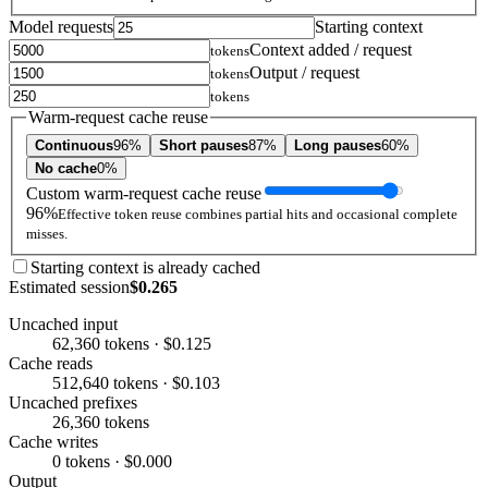
Model requests
Starting context
Context added / request
tokens
Output / request
tokens
tokens
Warm-request cache reuse
Continuous
96%
Short pauses
87%
Long pauses
60%
No cache
0%
Custom warm-request cache reuse
96%
Effective token reuse combines partial hits and occasional complete
misses.
Starting context is already cached
Estimated session
$0.265
Uncached input
62,360 tokens · $0.125
Cache reads
512,640 tokens · $0.103
Uncached prefixes
26,360 tokens
Cache writes
0 tokens · $0.000
Output