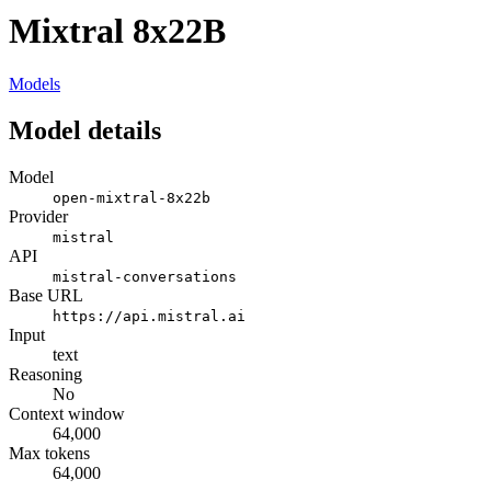
Mixtral 8x22B
Models
Model details
Model
open-mixtral-8x22b
Provider
mistral
API
mistral-conversations
Base URL
https://api.mistral.ai
Input
text
Reasoning
No
Context window
64,000
Max tokens
64,000