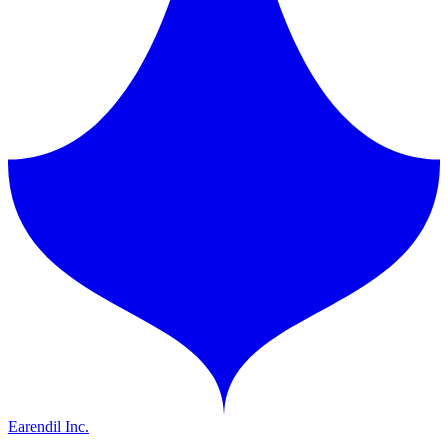
Earendil Inc.