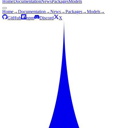
Home
Documentation
News
Packages
Models
Home
→
Documentation
→
News
→
Packages
→
Models
→
GitHub
npm
Discord
X