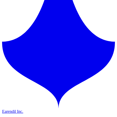
Earendil Inc.