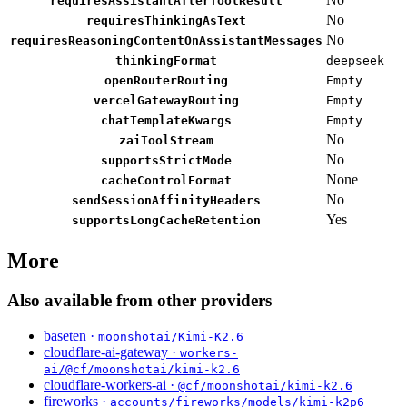
requiresAssistantAfterToolResult
No
requiresThinkingAsText
No
requiresReasoningContentOnAssistantMessages
thinkingFormat
deepseek
openRouterRouting
Empty
vercelGatewayRouting
Empty
chatTemplateKwargs
Empty
No
zaiToolStream
No
supportsStrictMode
None
cacheControlFormat
No
sendSessionAffinityHeaders
Yes
supportsLongCacheRetention
More
Also available from other providers
baseten ·
moonshotai/Kimi-K2.6
cloudflare-ai-gateway ·
workers-
ai/@cf/moonshotai/kimi-k2.6
cloudflare-workers-ai ·
@cf/moonshotai/kimi-k2.6
fireworks ·
accounts/fireworks/models/kimi-k2p6