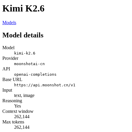
Kimi K2.6
Models
Model details
Model
kimi-k2.6
Provider
moonshotai-cn
API
openai-completions
Base URL
https://api.moonshot.cn/v1
Input
text, image
Reasoning
Yes
Context window
262,144
Max tokens
262,144