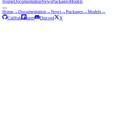
Home
Documentation
News
Packages
Models
Home
→
Documentation
→
News
→
Packages
→
Models
→
GitHub
npm
Discord
X