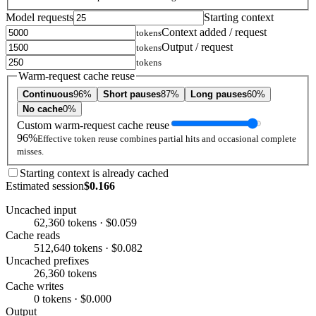
Model requests
Starting context
Context added / request
tokens
Output / request
tokens
tokens
Warm-request cache reuse
Continuous
96%
Short pauses
87%
Long pauses
60%
No cache
0%
Custom warm-request cache reuse
96%
Effective token reuse combines partial hits and occasional complete
misses.
Starting context is already cached
Estimated session
$0.166
Uncached input
62,360 tokens · $0.059
Cache reads
512,640 tokens · $0.082
Uncached prefixes
26,360 tokens
Cache writes
0 tokens · $0.000
Output