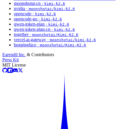
moonshotai-cn ·
kimi-k2.6
nvidia ·
moonshotai/kimi-k2.6
opencode ·
kimi-k2.6
opencode-go ·
kimi-k2.6
qwen-token-plan ·
kimi-k2.6
qwen-token-plan-cn ·
kimi-k2.6
together ·
moonshotai/Kimi-K2.6
vercel-ai-gateway ·
moonshotai/kimi-k2.6
huggingface ·
moonshotai/Kimi-K2.6
Earendil Inc.
& Contributors
Press Kit
MIT License