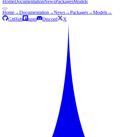
Home
Documentation
News
Packages
Models
Home
→
Documentation
→
News
→
Packages
→
Models
→
GitHub
npm
Discord
X