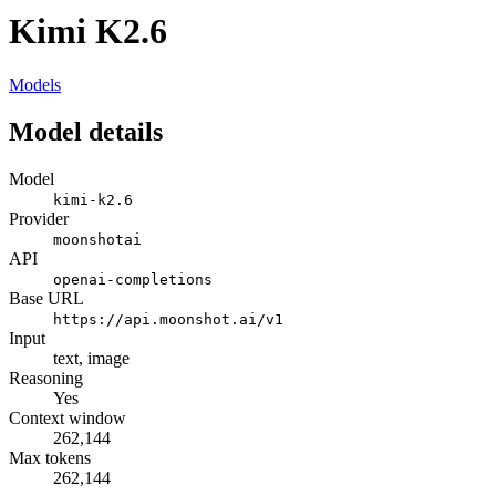
Kimi K2.6
Models
Model details
Model
kimi-k2.6
Provider
moonshotai
API
openai-completions
Base URL
https://api.moonshot.ai/v1
Input
text, image
Reasoning
Yes
Context window
262,144
Max tokens
262,144