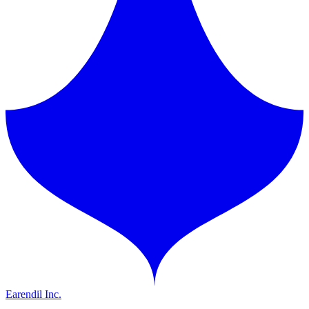
Earendil Inc.