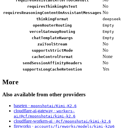
requiresAssistantAfterToolResult
No
requiresThinkingAsText
No
requiresReasoningContentOnAssistantMessages
thinkingFormat
deepseek
openRouterRouting
Empty
vercelGatewayRouting
Empty
chatTemplateKwargs
Empty
No
zaiToolStream
No
supportsStrictMode
None
cacheControlFormat
No
sendSessionAffinityHeaders
Yes
supportsLongCacheRetention
More
Also available from other providers
baseten ·
moonshotai/Kimi-K2.6
cloudflare-ai-gateway ·
workers-
ai/@cf/moonshotai/kimi-k2.6
cloudflare-workers-ai ·
@cf/moonshotai/kimi-k2.6
fireworks ·
accounts/fireworks/models/kimi-k2p6