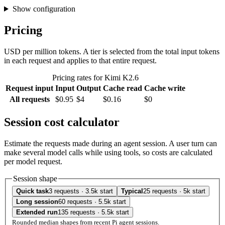
Show configuration
Pricing
USD per million tokens. A tier is selected from the total input tokens
in each request and applies to that entire request.
Pricing rates for Kimi K2.6
Request input
Input
Output
Cache read
Cache write
All requests
$0.95
$4
$0.16
$0
Session cost calculator
Estimate the requests made during an agent session. A user turn can
make several model calls while using tools, so costs are calculated
per model request.
Session shape
Quick task
3 requests · 3.5k start
Typical
25 requests · 5k start
Long session
60 requests · 5.5k start
Extended run
135 requests · 5.5k start
Rounded median shapes from recent Pi agent sessions.