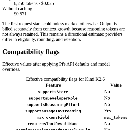
6,250 tokens · $0.025
Without caching
$0.571
The first request starts cold unless marked otherwise. Output is
billed separately from context growth because reasoning tokens are
not always retained. This remains a directional estimate: providers
differ in eligibility, rounding, and retention.
Compatibility flags
Effective values after applying Pi's API defaults and model
overrides.
Effective compatibility flags for Kimi K2.6
Feature
Value
No
supportsStore
No
supportsDeveloperRole
No
supportsReasoningEffort
Yes
supportsUsageInStreaming
maxTokensField
max_tokens
No
requiresToolResultName
No