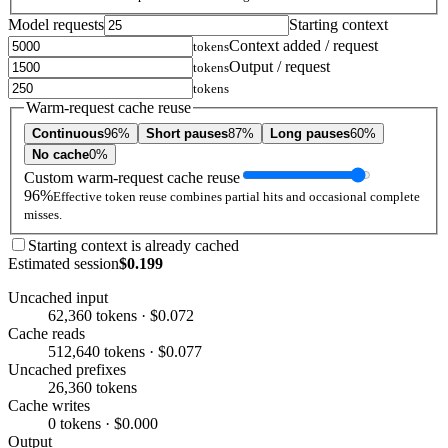
Model requests
Starting context
Context added / request
tokens
Output / request
tokens
tokens
Warm-request cache reuse
Continuous
96%
Short pauses
87%
Long pauses
60%
No cache
0%
Custom warm-request cache reuse
96%
Effective token reuse combines partial hits and occasional complete
misses.
Starting context is already cached
Estimated session
$0.199
Uncached input
62,360 tokens · $0.072
Cache reads
512,640 tokens · $0.077
Uncached prefixes
26,360 tokens
Cache writes
0 tokens · $0.000
Output