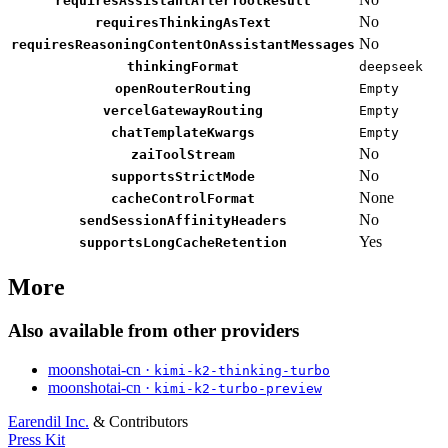
requiresAssistantAfterToolResult
No
requiresThinkingAsText
No
requiresReasoningContentOnAssistantMessages
thinkingFormat
deepseek
openRouterRouting
Empty
vercelGatewayRouting
Empty
chatTemplateKwargs
Empty
No
zaiToolStream
No
supportsStrictMode
None
cacheControlFormat
No
sendSessionAffinityHeaders
Yes
supportsLongCacheRetention
More
Also available from other providers
moonshotai-cn ·
kimi-k2-thinking-turbo
moonshotai-cn ·
kimi-k2-turbo-preview
Earendil Inc.
& Contributors
Press Kit