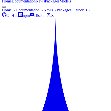
Home
Documentation
News
Packages
Models
Home
→
Documentation
→
News
→
Packages
→
Models
→
GitHub
npm
Discord
X