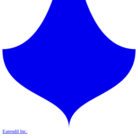
Earendil Inc.