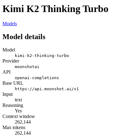
Kimi K2 Thinking Turbo
Models
Model details
Model
kimi-k2-thinking-turbo
Provider
moonshotai
API
openai-completions
Base URL
https://api.moonshot.ai/v1
Input
text
Reasoning
Yes
Context window
262,144
Max tokens
262,144