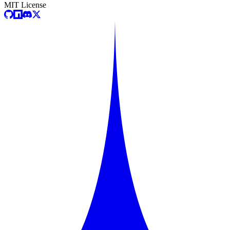
MIT License