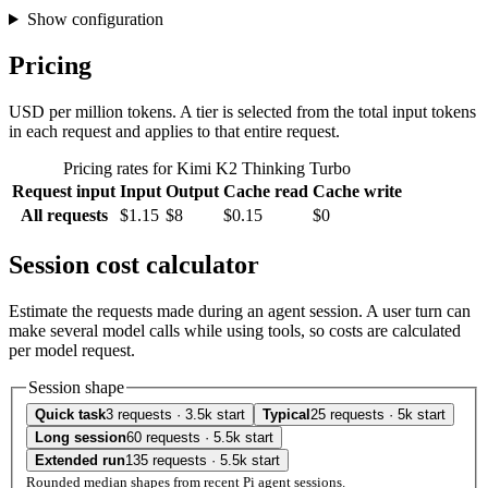
Show configuration
Pricing
USD per million tokens. A tier is selected from the total input tokens
in each request and applies to that entire request.
Pricing rates for Kimi K2 Thinking Turbo
Request input
Input
Output
Cache read
Cache write
All requests
$1.15
$8
$0.15
$0
Session cost calculator
Estimate the requests made during an agent session. A user turn can
make several model calls while using tools, so costs are calculated
per model request.
Session shape
Quick task
3 requests · 3.5k start
Typical
25 requests · 5k start
Long session
60 requests · 5.5k start
Extended run
135 requests · 5.5k start
Rounded median shapes from recent Pi agent sessions.