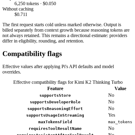
6,250 tokens · $0.050
Without caching
$0.711
The first request starts cold unless marked otherwise. Output is
billed separately from context growth because reasoning tokens are
not always retained. This remains a directional estimate: providers
differ in eligibility, rounding, and retention.
Compatibility flags
Effective values after applying Pi's API defaults and model
overrides.
Effective compatibility flags for Kimi K2 Thinking Turbo
Feature
Value
No
supportsStore
No
supportsDeveloperRole
No
supportsReasoningEffort
Yes
supportsUsageInStreaming
maxTokensField
max_tokens
No
requiresToolResultName
No