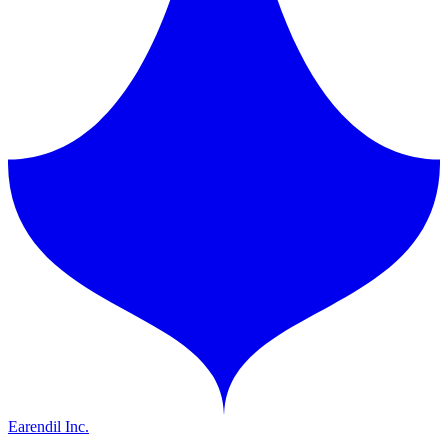
Earendil Inc.