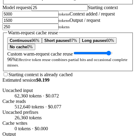
Model requests
Starting context
Context added / request
tokens
Output / request
tokens
tokens
Warm-request cache reuse
Continuous
96%
Short pauses
87%
Long pauses
60%
No cache
0%
Custom warm-request cache reuse
96%
Effective token reuse combines partial hits and occasional complete
misses.
Starting context is already cached
Estimated session
$0.199
Uncached input
62,360 tokens · $0.072
Cache reads
512,640 tokens · $0.077
Uncached prefixes
26,360 tokens
Cache writes
0 tokens · $0.000
Output