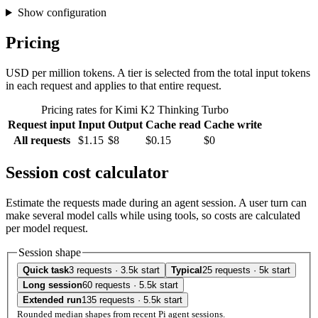
Show configuration
Pricing
USD per million tokens. A tier is selected from the total input tokens
in each request and applies to that entire request.
Pricing rates for Kimi K2 Thinking Turbo
Request input
Input
Output
Cache read
Cache write
All requests
$1.15
$8
$0.15
$0
Session cost calculator
Estimate the requests made during an agent session. A user turn can
make several model calls while using tools, so costs are calculated
per model request.
Session shape
Quick task
3 requests · 3.5k start
Typical
25 requests · 5k start
Long session
60 requests · 5.5k start
Extended run
135 requests · 5.5k start
Rounded median shapes from recent Pi agent sessions.