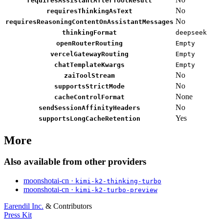
requiresAssistantAfterToolResult
No
requiresThinkingAsText
No
requiresReasoningContentOnAssistantMessages
thinkingFormat
deepseek
openRouterRouting
Empty
vercelGatewayRouting
Empty
chatTemplateKwargs
Empty
No
zaiToolStream
No
supportsStrictMode
None
cacheControlFormat
No
sendSessionAffinityHeaders
Yes
supportsLongCacheRetention
More
Also available from other providers
moonshotai-cn ·
kimi-k2-thinking-turbo
moonshotai-cn ·
kimi-k2-turbo-preview
Earendil Inc.
& Contributors
Press Kit