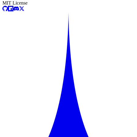
MIT License