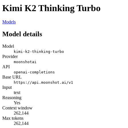
Kimi K2 Thinking Turbo
Models
Model details
Model
kimi-k2-thinking-turbo
Provider
moonshotai
API
openai-completions
Base URL
https://api.moonshot.ai/v1
Input
text
Reasoning
Yes
Context window
262,144
Max tokens
262,144