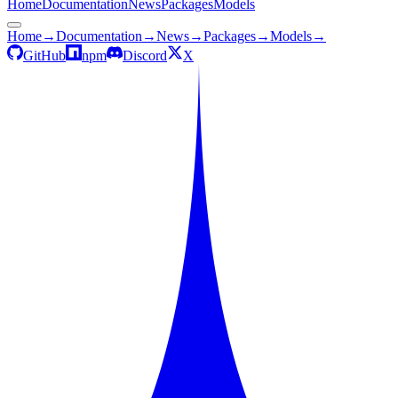
Home
Documentation
News
Packages
Models
Home
→
Documentation
→
News
→
Packages
→
Models
→
GitHub
npm
Discord
X