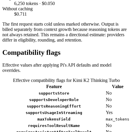
6,250 tokens · $0.050
Without caching
$0.711
The first request starts cold unless marked otherwise. Output is
billed separately from context growth because reasoning tokens are
not always retained. This remains a directional estimate: providers
differ in eligibility, rounding, and retention.
Compatibility flags
Effective values after applying Pi's API defaults and model
overrides.
Effective compatibility flags for Kimi K2 Thinking Turbo
Feature
Value
No
supportsStore
No
supportsDeveloperRole
No
supportsReasoningEffort
Yes
supportsUsageInStreaming
maxTokensField
max_tokens
No
requiresToolResultName
No