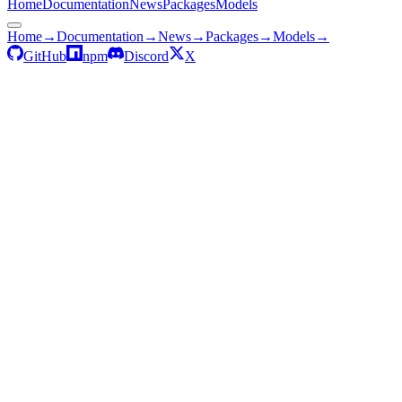
Home
Documentation
News
Packages
Models
Home
→
Documentation
→
News
→
Packages
→
Models
→
GitHub
npm
Discord
X