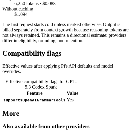
6,250 tokens · $0.088
Without caching
$1.094
The first request starts cold unless marked otherwise. Output is
billed separately from context growth because reasoning tokens are
not always retained. This remains a directional estimate: providers
differ in eligibility, rounding, and retention.
Compatibility flags
Effective values after applying Pi's API defaults and model
overrides.
Effective compatibility flags for GPT-
5.3 Codex Spark
Feature
Value
Yes
supportsOpenAIGrammarTools
More
Also available from other providers