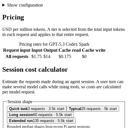
Show configuration
Pricing
USD per million tokens. A tier is selected from the total input tokens
in each request and applies to that entire request.
Pricing rates for GPT-5.3 Codex Spark
Request input
Input
Output
Cache read
Cache write
All requests
$1.75
$14
$0.175
$0
Session cost calculator
Estimate the requests made during an agent session. A user turn can
make several model calls while using tools, so costs are calculated
per model request.
Session shape
Quick task
3 requests · 3.5k start
Typical
25 requests · 5k start
Long session
60 requests · 5.5k start
Extended run
135 requests · 5.5k start
Rounded median shapes from recent Pi agent sessions.