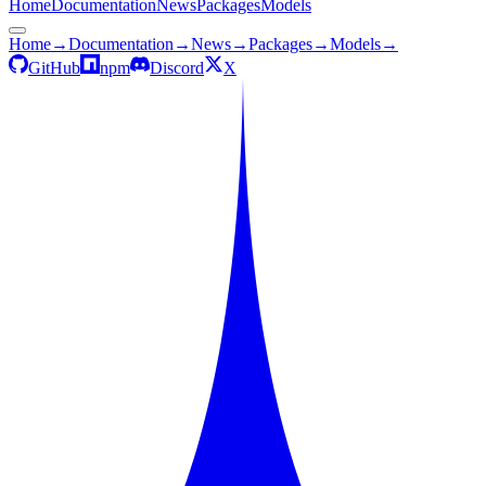
Home
Documentation
News
Packages
Models
Home
→
Documentation
→
News
→
Packages
→
Models
→
GitHub
npm
Discord
X