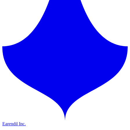
Earendil Inc.