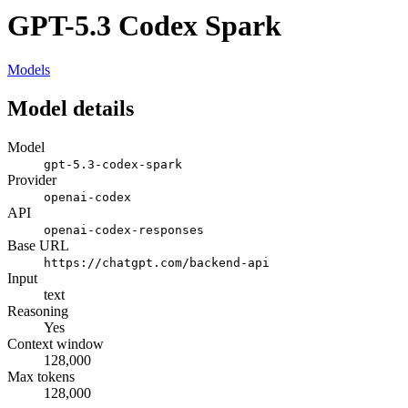
GPT-5.3 Codex Spark
Models
Model details
Model
gpt-5.3-codex-spark
Provider
openai-codex
API
openai-codex-responses
Base URL
https://chatgpt.com/backend-api
Input
text
Reasoning
Yes
Context window
128,000
Max tokens
128,000