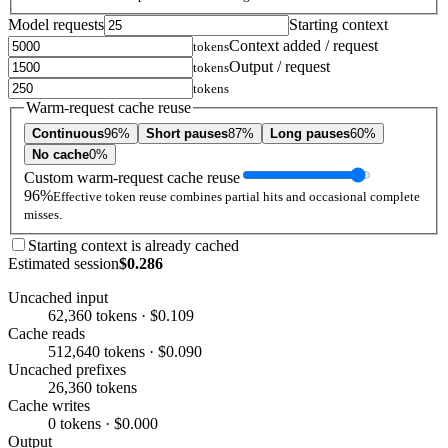
Model requests
Starting context
Context added / request
tokens
Output / request
tokens
tokens
Warm-request cache reuse
Continuous
96%
Short pauses
87%
Long pauses
60%
No cache
0%
Custom warm-request cache reuse
96%
Effective token reuse combines partial hits and occasional complete
misses.
Starting context is already cached
Estimated session
$0.286
Uncached input
62,360 tokens · $0.109
Cache reads
512,640 tokens · $0.090
Uncached prefixes
26,360 tokens
Cache writes
0 tokens · $0.000
Output