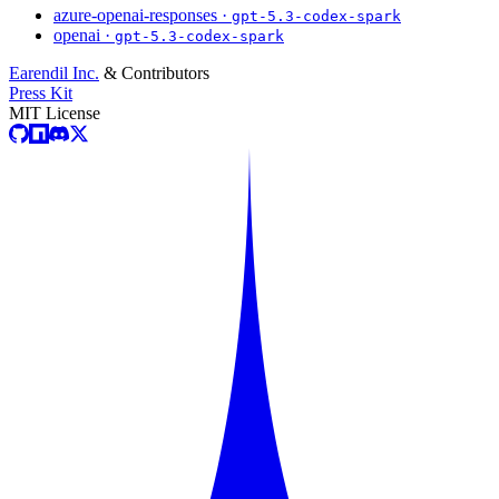
azure-openai-responses ·
gpt-5.3-codex-spark
openai ·
gpt-5.3-codex-spark
Earendil Inc.
& Contributors
Press Kit
MIT License