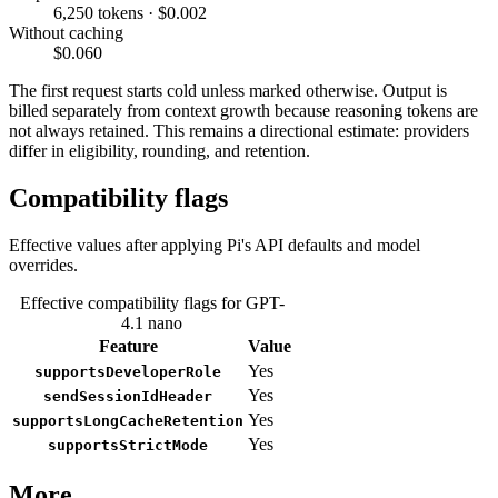
6,250 tokens · $0.002
Without caching
$0.060
The first request starts cold unless marked otherwise. Output is
billed separately from context growth because reasoning tokens are
not always retained. This remains a directional estimate: providers
differ in eligibility, rounding, and retention.
Compatibility flags
Effective values after applying Pi's API defaults and model
overrides.
Effective compatibility flags for GPT-
4.1 nano
Feature
Value
Yes
supportsDeveloperRole
Yes
sendSessionIdHeader
Yes
supportsLongCacheRetention
Yes
supportsStrictMode
More