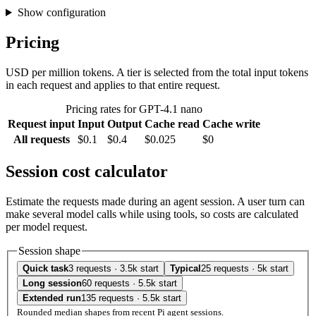
Show configuration
Pricing
USD per million tokens. A tier is selected from the total input tokens
in each request and applies to that entire request.
Pricing rates for GPT-4.1 nano
Request input
Input
Output
Cache read
Cache write
All requests
$0.1
$0.4
$0.025
$0
Session cost calculator
Estimate the requests made during an agent session. A user turn can
make several model calls while using tools, so costs are calculated
per model request.
Session shape
Quick task
3 requests · 3.5k start
Typical
25 requests · 5k start
Long session
60 requests · 5.5k start
Extended run
135 requests · 5.5k start
Rounded median shapes from recent Pi agent sessions.