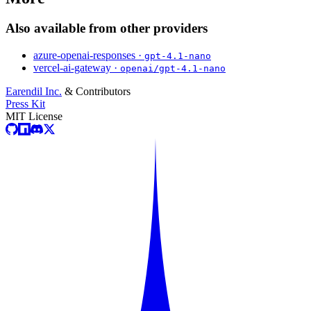
Also available from other providers
azure-openai-responses ·
gpt-4.1-nano
vercel-ai-gateway ·
openai/gpt-4.1-nano
Earendil Inc.
& Contributors
Press Kit
MIT License