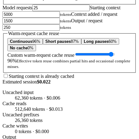
Model requests
Starting context
Context added / request
tokens
Output / request
tokens
tokens
Warm-request cache reuse
Continuous
96%
Short pauses
87%
Long pauses
60%
No cache
0%
Custom warm-request cache reuse
96%
Effective token reuse combines partial hits and occasional complete
misses.
Starting context is already cached
Estimated session
$0.022
Uncached input
62,360 tokens · $0.006
Cache reads
512,640 tokens · $0.013
Uncached prefixes
26,360 tokens
Cache writes
0 tokens · $0.000
Output