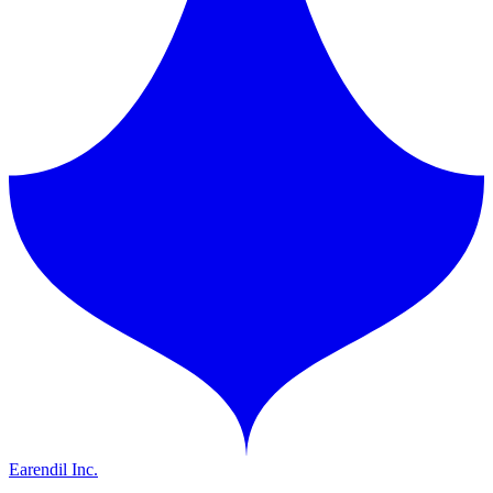
Earendil Inc.