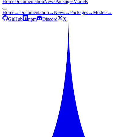
Home
Documentation
News
Packages
Models
Home
→
Documentation
→
News
→
Packages
→
Models
→
GitHub
npm
Discord
X