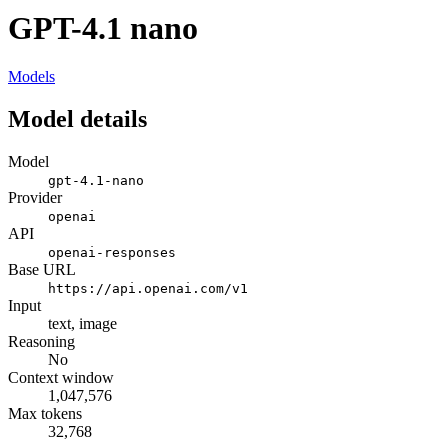
GPT-4.1 nano
Models
Model details
Model
gpt-4.1-nano
Provider
openai
API
openai-responses
Base URL
https://api.openai.com/v1
Input
text, image
Reasoning
No
Context window
1,047,576
Max tokens
32,768