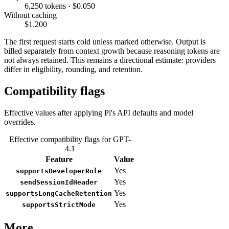
6,250 tokens · $0.050
Without caching
$1.200
The first request starts cold unless marked otherwise. Output is
billed separately from context growth because reasoning tokens are
not always retained. This remains a directional estimate: providers
differ in eligibility, rounding, and retention.
Compatibility flags
Effective values after applying Pi's API defaults and model
overrides.
Effective compatibility flags for GPT-
4.1
Feature
Value
Yes
supportsDeveloperRole
Yes
sendSessionIdHeader
Yes
supportsLongCacheRetention
Yes
supportsStrictMode
More