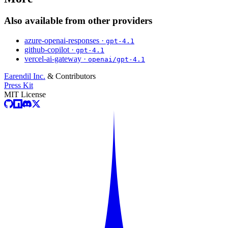
Also available from other providers
azure-openai-responses ·
gpt-4.1
github-copilot ·
gpt-4.1
vercel-ai-gateway ·
openai/gpt-4.1
Earendil Inc.
& Contributors
Press Kit
MIT License