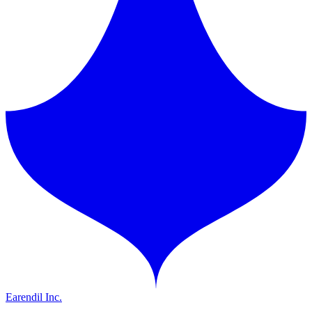
Earendil Inc.