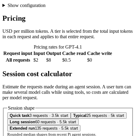
Show configuration
Pricing
USD per million tokens. A tier is selected from the total input tokens
in each request and applies to that entire request.
Pricing rates for GPT-4.1
Request input
Input
Output
Cache read
Cache write
All requests
$2
$8
$0.5
$0
Session cost calculator
Estimate the requests made during an agent session. A user turn can
make several model calls while using tools, so costs are calculated
per model request.
Session shape
Quick task
3 requests · 3.5k start
Typical
25 requests · 5k start
Long session
60 requests · 5.5k start
Extended run
135 requests · 5.5k start
Rounded median shapes from recent Pi agent sessions.