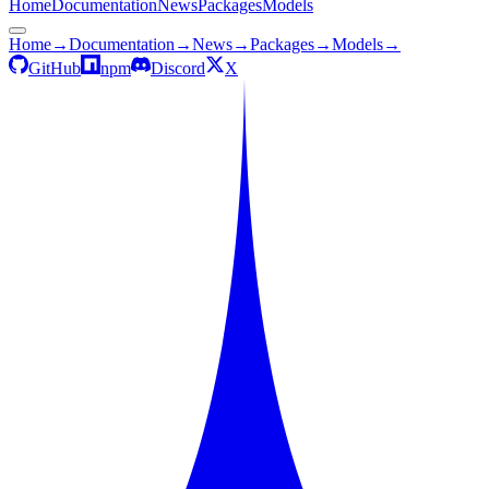
Home
Documentation
News
Packages
Models
Home
→
Documentation
→
News
→
Packages
→
Models
→
GitHub
npm
Discord
X