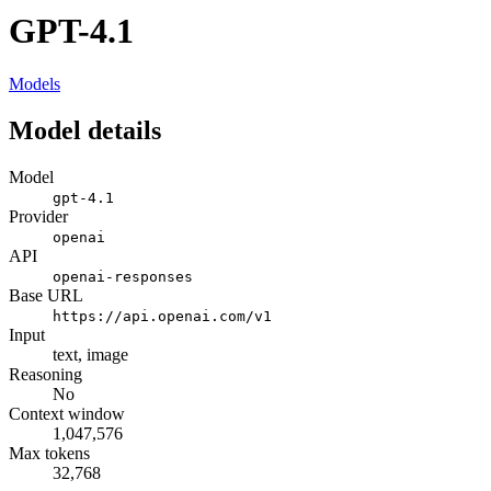
GPT-4.1
Models
Model details
Model
gpt-4.1
Provider
openai
API
openai-responses
Base URL
https://api.openai.com/v1
Input
text, image
Reasoning
No
Context window
1,047,576
Max tokens
32,768