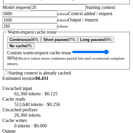
Model requests
Starting context
Context added / request
tokens
Output / request
tokens
tokens
Warm-request cache reuse
Continuous
96%
Short pauses
87%
Long pauses
60%
No cache
0%
Custom warm-request cache reuse
96%
Effective token reuse combines partial hits and occasional complete
misses.
Starting context is already cached
Estimated session
$0.431
Uncached input
62,360 tokens · $0.125
Cache reads
512,640 tokens · $0.256
Uncached prefixes
26,360 tokens
Cache writes
0 tokens · $0.000
Output