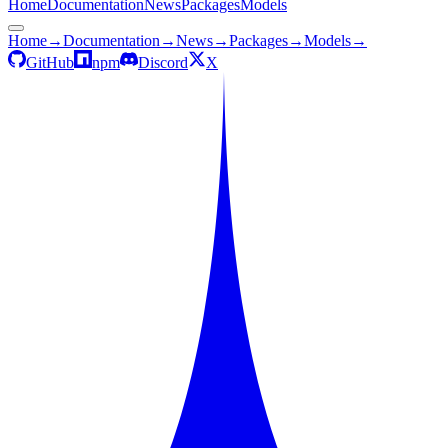
Home
Documentation
News
Packages
Models
Home
→
Documentation
→
News
→
Packages
→
Models
→
GitHub
npm
Discord
X