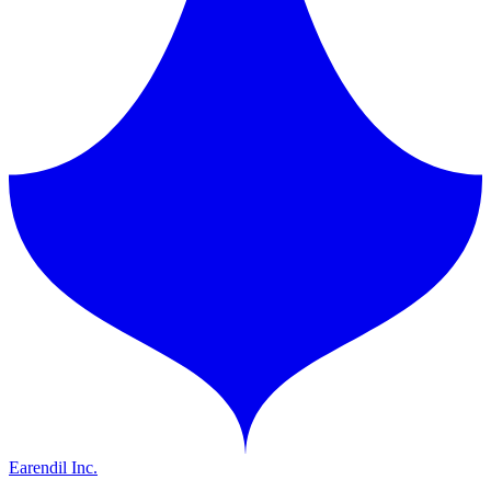
Earendil Inc.