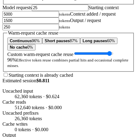
Model requests
Starting context
Context added / request
tokens
Output / request
tokens
tokens
Warm-request cache reuse
Continuous
96%
Short pauses
87%
Long pauses
60%
No cache
0%
Custom warm-request cache reuse
96%
Effective token reuse combines partial hits and occasional complete
misses.
Starting context is already cached
Estimated session
$0.811
Uncached input
62,360 tokens · $0.624
Cache reads
512,640 tokens · $0.000
Uncached prefixes
26,360 tokens
Cache writes
0 tokens · $0.000
Output