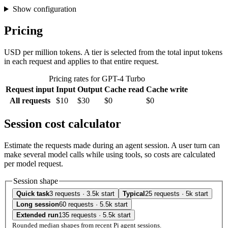
Show configuration
Pricing
USD per million tokens. A tier is selected from the total input tokens
in each request and applies to that entire request.
Pricing rates for GPT-4 Turbo
Request input
Input
Output
Cache read
Cache write
All requests
$10
$30
$0
$0
Session cost calculator
Estimate the requests made during an agent session. A user turn can
make several model calls while using tools, so costs are calculated
per model request.
Session shape
Quick task
3 requests · 3.5k start
Typical
25 requests · 5k start
Long session
60 requests · 5.5k start
Extended run
135 requests · 5.5k start
Rounded median shapes from recent Pi agent sessions.