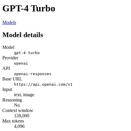
GPT-4 Turbo
Models
Model details
Model
gpt-4-turbo
Provider
openai
API
openai-responses
Base URL
https://api.openai.com/v1
Input
text, image
Reasoning
No
Context window
128,000
Max tokens
4,096