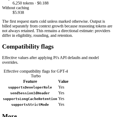
6,250 tokens · $0.188
Without caching
$5.938
The first request starts cold unless marked otherwise. Output is
billed separately from context growth because reasoning tokens are
not always retained. This remains a directional estimate: providers
differ in eligibility, rounding, and retention.
Compatibility flags
Effective values after applying Pi's API defaults and model
overrides.
Effective compatibility flags for GPT-4
Turbo
Feature
Value
Yes
supportsDeveloperRole
Yes
sendSessionIdHeader
Yes
supportsLongCacheRetention
Yes
supportsStrictMode
More