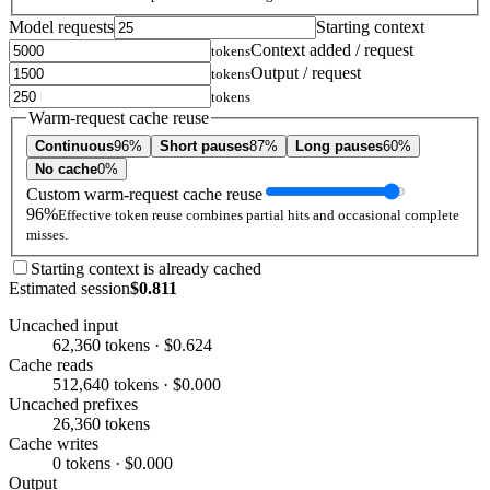
Model requests
Starting context
Context added / request
tokens
Output / request
tokens
tokens
Warm-request cache reuse
Continuous
96%
Short pauses
87%
Long pauses
60%
No cache
0%
Custom warm-request cache reuse
96%
Effective token reuse combines partial hits and occasional complete
misses.
Starting context is already cached
Estimated session
$0.811
Uncached input
62,360 tokens · $0.624
Cache reads
512,640 tokens · $0.000
Uncached prefixes
26,360 tokens
Cache writes
0 tokens · $0.000
Output