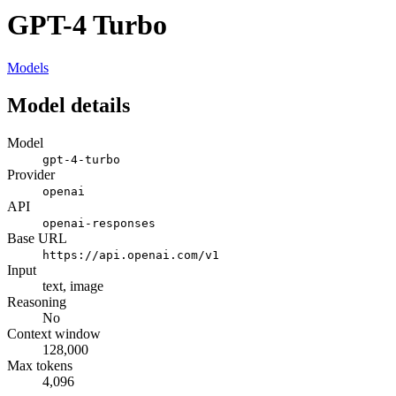
GPT-4 Turbo
Models
Model details
Model
gpt-4-turbo
Provider
openai
API
openai-responses
Base URL
https://api.openai.com/v1
Input
text, image
Reasoning
No
Context window
128,000
Max tokens
4,096