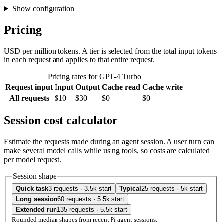
Show configuration
Pricing
USD per million tokens. A tier is selected from the total input tokens
in each request and applies to that entire request.
Pricing rates for GPT-4 Turbo
Request input
Input
Output
Cache read
Cache write
All requests
$10
$30
$0
$0
Session cost calculator
Estimate the requests made during an agent session. A user turn can
make several model calls while using tools, so costs are calculated
per model request.
Session shape
Quick task
3 requests · 3.5k start
Typical
25 requests · 5k start
Long session
60 requests · 5.5k start
Extended run
135 requests · 5.5k start
Rounded median shapes from recent Pi agent sessions.