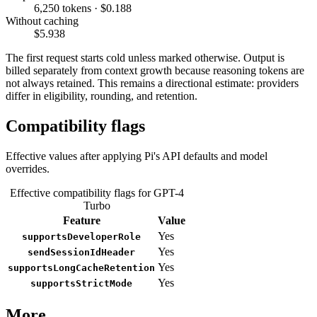
6,250 tokens · $0.188
Without caching
$5.938
The first request starts cold unless marked otherwise. Output is
billed separately from context growth because reasoning tokens are
not always retained. This remains a directional estimate: providers
differ in eligibility, rounding, and retention.
Compatibility flags
Effective values after applying Pi's API defaults and model
overrides.
Effective compatibility flags for GPT-4
Turbo
Feature
Value
Yes
supportsDeveloperRole
Yes
sendSessionIdHeader
Yes
supportsLongCacheRetention
Yes
supportsStrictMode
More