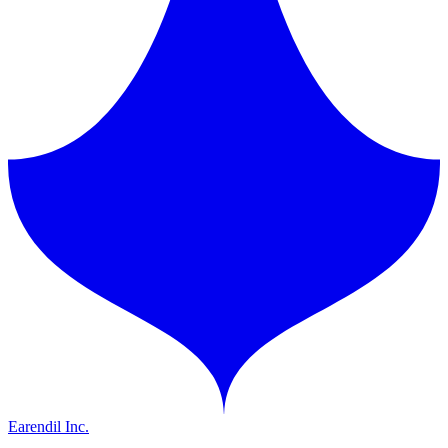
Earendil Inc.