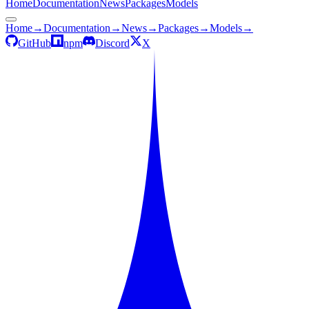
Home
Documentation
News
Packages
Models
Home
→
Documentation
→
News
→
Packages
→
Models
→
GitHub
npm
Discord
X