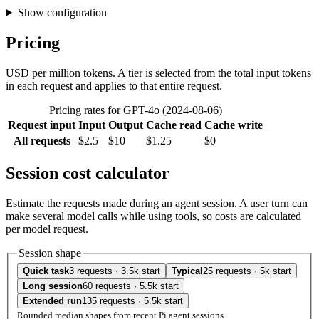
Show configuration
Pricing
USD per million tokens. A tier is selected from the total input tokens
in each request and applies to that entire request.
Pricing rates for GPT-4o (2024-08-06)
Request input
Input
Output
Cache read
Cache write
All requests
$2.5
$10
$1.25
$0
Session cost calculator
Estimate the requests made during an agent session. A user turn can
make several model calls while using tools, so costs are calculated
per model request.
Session shape
Quick task
3 requests · 3.5k start
Typical
25 requests · 5k start
Long session
60 requests · 5.5k start
Extended run
135 requests · 5.5k start
Rounded median shapes from recent Pi agent sessions.