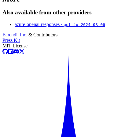
Also available from other providers
azure-openai-responses ·
gpt-4o-2024-08-06
Earendil Inc.
& Contributors
Press Kit
MIT License