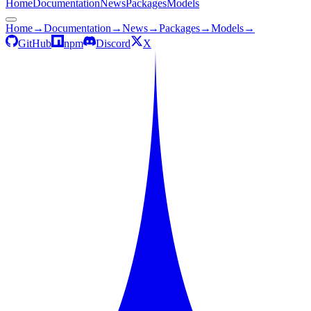
Home
Documentation
News
Packages
Models
Home
→
Documentation
→
News
→
Packages
→
Models
→
GitHub
npm
Discord
X