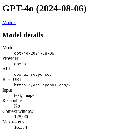
GPT-4o (2024-08-06)
Models
Model details
Model
gpt-4o-2024-08-06
Provider
openai
API
openai-responses
Base URL
https://api.openai.com/v1
Input
text, image
Reasoning
No
Context window
128,000
Max tokens
16,384