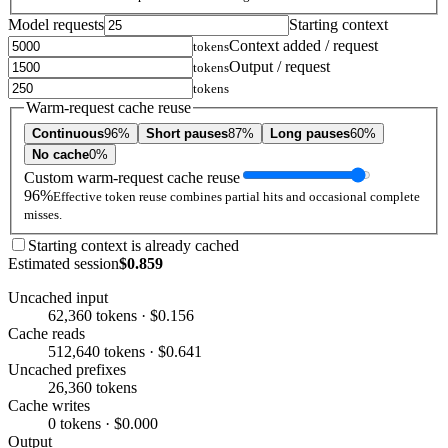
Model requests
Starting context
Context added / request
tokens
Output / request
tokens
tokens
Warm-request cache reuse
Continuous
96%
Short pauses
87%
Long pauses
60%
No cache
0%
Custom warm-request cache reuse
96%
Effective token reuse combines partial hits and occasional complete
misses.
Starting context is already cached
Estimated session
$0.859
Uncached input
62,360 tokens · $0.156
Cache reads
512,640 tokens · $0.641
Uncached prefixes
26,360 tokens
Cache writes
0 tokens · $0.000
Output