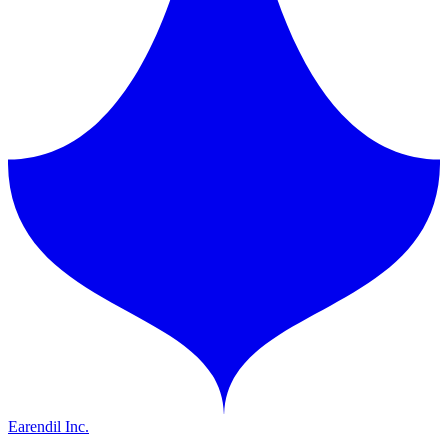
Earendil Inc.