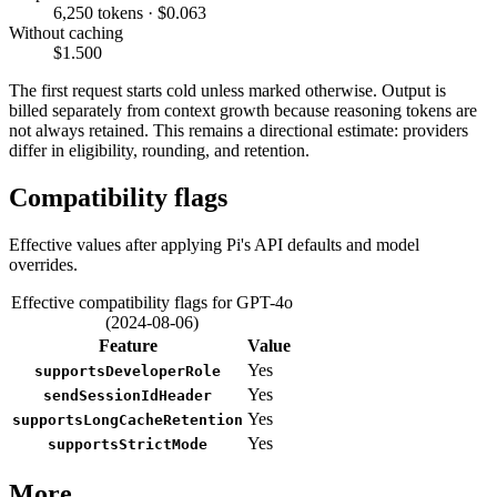
6,250 tokens · $0.063
Without caching
$1.500
The first request starts cold unless marked otherwise. Output is
billed separately from context growth because reasoning tokens are
not always retained. This remains a directional estimate: providers
differ in eligibility, rounding, and retention.
Compatibility flags
Effective values after applying Pi's API defaults and model
overrides.
Effective compatibility flags for GPT-4o
(2024-08-06)
Feature
Value
Yes
supportsDeveloperRole
Yes
sendSessionIdHeader
Yes
supportsLongCacheRetention
Yes
supportsStrictMode
More