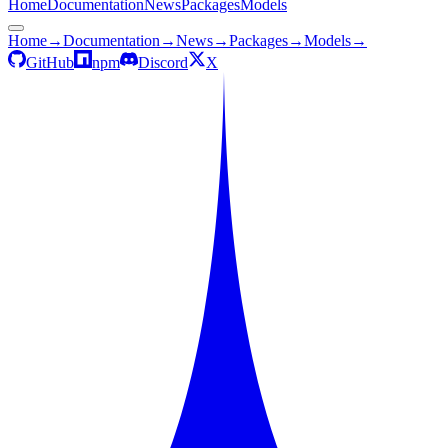
Home
Documentation
News
Packages
Models
Home
→
Documentation
→
News
→
Packages
→
Models
→
GitHub
npm
Discord
X