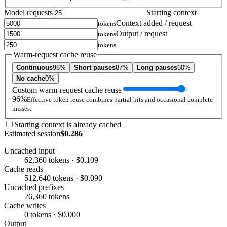
Model requests
Starting context
Context added / request
tokens
Output / request
tokens
tokens
Warm-request cache reuse
Continuous
96%
Short pauses
87%
Long pauses
60%
No cache
0%
Custom warm-request cache reuse
96%
Effective token reuse combines partial hits and occasional complete
misses.
Starting context is already cached
Estimated session
$0.286
Uncached input
62,360 tokens · $0.109
Cache reads
512,640 tokens · $0.090
Uncached prefixes
26,360 tokens
Cache writes
0 tokens · $0.000
Output