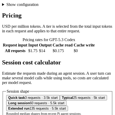
Show configuration
Pricing
USD per million tokens. A tier is selected from the total input tokens
in each request and applies to that entire request.
Pricing rates for GPT-5.3 Codex
Request input
Input
Output
Cache read
Cache write
All requests
$1.75
$14
$0.175
$0
Session cost calculator
Estimate the requests made during an agent session. A user turn can
make several model calls while using tools, so costs are calculated
per model request.
Session shape
Quick task
3 requests · 3.5k start
Typical
25 requests · 5k start
Long session
60 requests · 5.5k start
Extended run
135 requests · 5.5k start
Rounded median shapes from recent Pi agent sessions.