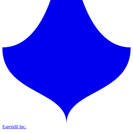
Earendil Inc.