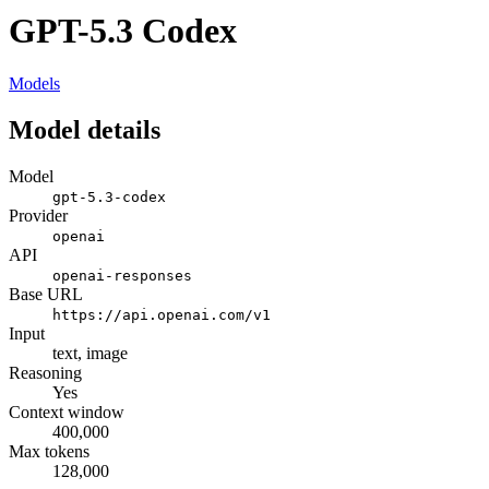
GPT-5.3 Codex
Models
Model details
Model
gpt-5.3-codex
Provider
openai
API
openai-responses
Base URL
https://api.openai.com/v1
Input
text, image
Reasoning
Yes
Context window
400,000
Max tokens
128,000