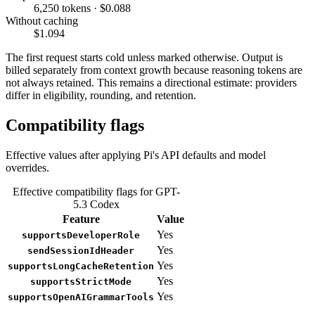
6,250 tokens · $0.088
Without caching
$1.094
The first request starts cold unless marked otherwise. Output is
billed separately from context growth because reasoning tokens are
not always retained. This remains a directional estimate: providers
differ in eligibility, rounding, and retention.
Compatibility flags
Effective values after applying Pi's API defaults and model
overrides.
Effective compatibility flags for GPT-
5.3 Codex
Feature
Value
Yes
supportsDeveloperRole
Yes
sendSessionIdHeader
Yes
supportsLongCacheRetention
Yes
supportsStrictMode
Yes
supportsOpenAIGrammarTools